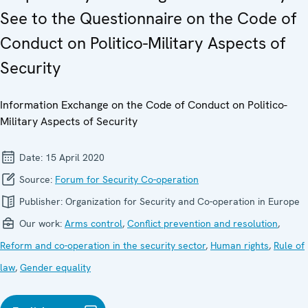
See to the Questionnaire on the Code of
Conduct on Politico-Military Aspects of
Security
Information Exchange on the Code of Conduct on Politico-
Military Aspects of Security
Date:
15 April 2020
Source:
Forum for Security Co-operation
Publisher:
Organization for Security and Co-operation in Europe
Our work:
Arms control
,
Conflict prevention and resolution
,
Reform and co-operation in the security sector
,
Human rights
,
Rule of
law
,
Gender equality