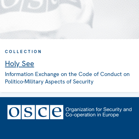
COLLECTION
Holy See
Information Exchange on the Code of Conduct on
Politico-Military Aspects of Security
Footer