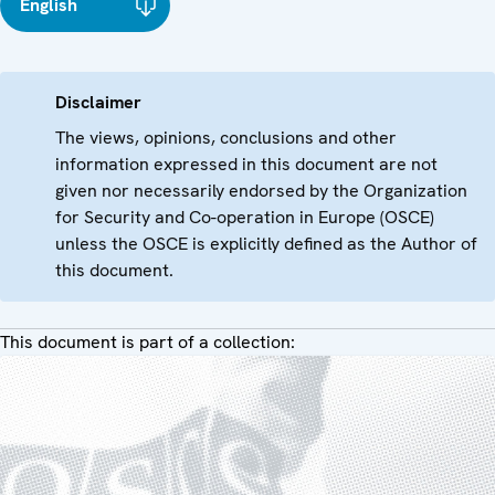
English
Disclaimer
The views, opinions, conclusions and other
information expressed in this document are not
given nor necessarily endorsed by the Organization
for Security and Co-operation in Europe (OSCE)
unless the OSCE is explicitly defined as the Author of
this document.
This document is part of a collection: