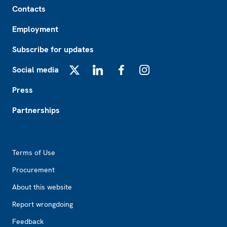
Contacts
Employment
Subscribe for updates
Social media
X
LinkedIn
Facebook
Instagram
Press
Partnerships
Footer2
Terms of Use
Procurement
About this website
Report wrongdoing
Feedback