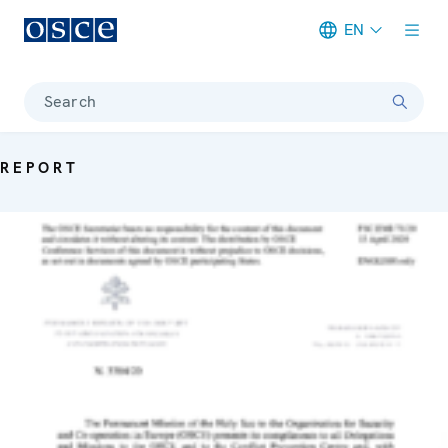
EN
Meta navigation
Search
REPORT