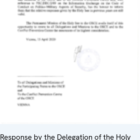
Response by the Delegation of the Holy