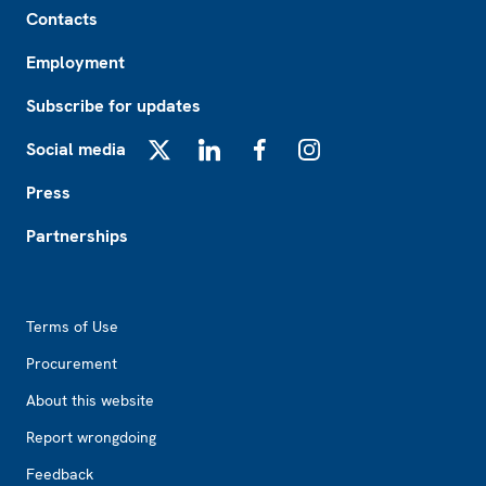
Contacts
Employment
Subscribe for updates
Social media
X
LinkedIn
Facebook
Instagram
Press
Partnerships
Footer2
Terms of Use
Procurement
About this website
Report wrongdoing
Feedback