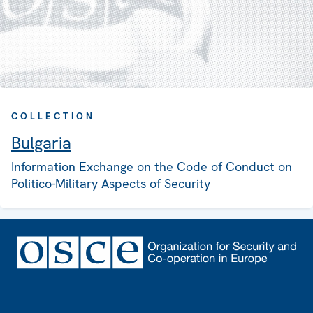
COLLECTION
Bulgaria
Information Exchange on the Code of Conduct on
Politico-Military Aspects of Security
Footer