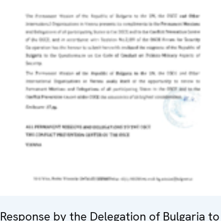
Response by the Delegation of Bulgaria to