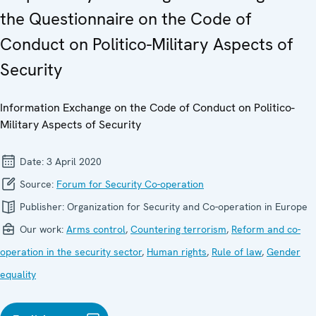
the Questionnaire on the Code of
Conduct on Politico-Military Aspects of
Security
Information Exchange on the Code of Conduct on Politico-
Military Aspects of Security
Date:
3 April 2020
Source:
Forum for Security Co-operation
Publisher:
Organization for Security and Co-operation in Europe
Our work:
Arms control
,
Countering terrorism
,
Reform and co-
operation in the security sector
,
Human rights
,
Rule of law
,
Gender
equality