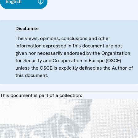
English
Disclaimer
The views, opinions, conclusions and other
information expressed in this document are not
given nor necessarily endorsed by the Organization
for Security and Co-operation in Europe (OSCE)
unless the OSCE is explicitly defined as the Author of
this document.
This document is part of a collection: