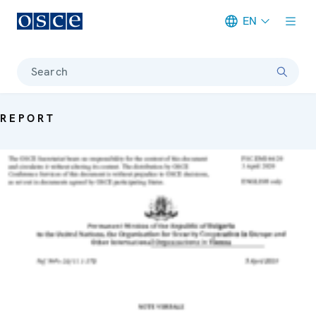
EN
Meta navigation
Search
REPORT