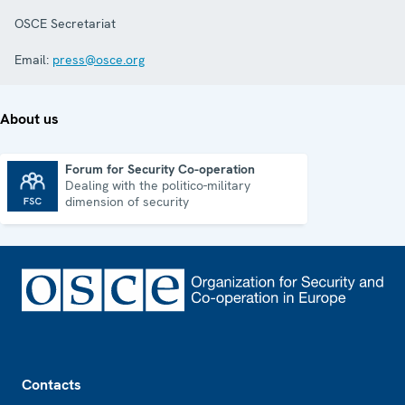
OSCE Secretariat
Email:
press@osce.org
About us
Forum for Security Co-operation
Dealing with the politico-military
Forum for Security Co-operation
dimension of security
Footer
Contacts