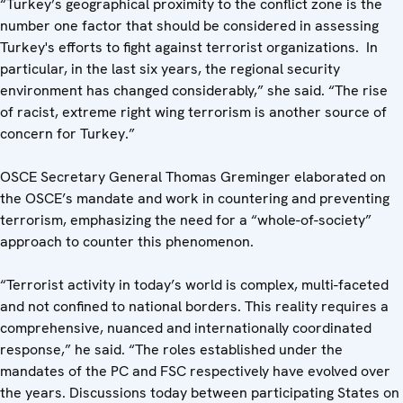
“Turkey’s geographical proximity to the conflict zone is the
number one factor that should be considered in assessing
Turkey's efforts to fight against terrorist organizations. In
particular, in the last six years, the regional security
environment has changed considerably,” she said. “The rise
of racist, extreme right wing terrorism is another source of
concern for Turkey.”
OSCE Secretary General Thomas Greminger elaborated on
the OSCE’s mandate and work in countering and preventing
terrorism, emphasizing the need for a “whole-of-society”
approach to counter this phenomenon.
“Terrorist activity in today’s world is complex, multi-faceted
and not confined to national borders. This reality requires a
comprehensive, nuanced and internationally coordinated
response,” he said. “The roles established under the
mandates of the PC and FSC respectively have evolved over
the years. Discussions today between participating States on