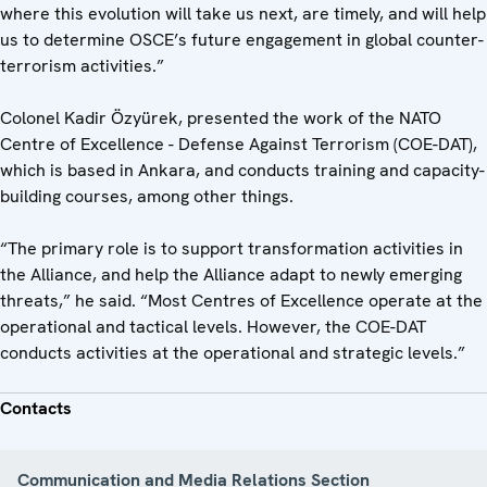
where this evolution will take us next, are timely, and will help
us to determine OSCE’s future engagement in global counter-
terrorism activities.”
Colonel Kadir Özyürek, presented the work of the NATO
Centre of Excellence - Defense Against Terrorism (COE-DAT),
which is based in Ankara, and conducts training and capacity-
building courses, among other things.
“The primary role is to support transformation activities in
the Alliance, and help the Alliance adapt to newly emerging
threats,” he said. “Most Centres of Excellence operate at the
operational and tactical levels. However, the COE-DAT
conducts activities at the operational and strategic levels.”
Contacts
Communication and Media Relations Section