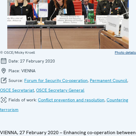
© OSCE/Micky Kroell
Photo details
Date:
27 February 2020
Place:
VIENNA
Source:
Forum for Security Co-operation
,
Permanent Council
,
OSCE Secretariat
,
OSCE Secretary General
Fields of work:
Conflict prevention and resolution
,
Countering
terrorism
VIENNA, 27 February 2020 – Enhancing co-operation between