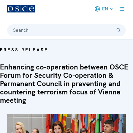
EN
Meta navigation
Search
PRESS RELEASE
Enhancing co-operation between OSCE
Forum for Security Co-operation &
Permanent Council in preventing and
countering terrorism focus of Vienna
meeting