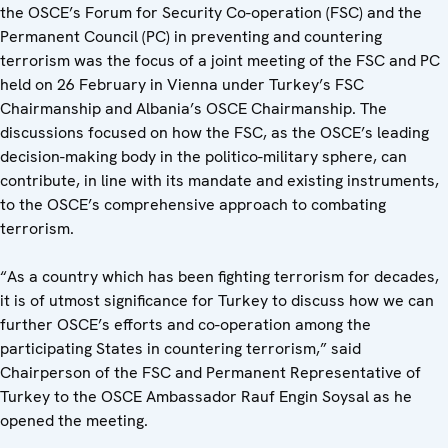
the OSCE’s Forum for Security Co-operation (FSC) and the
Permanent Council (PC) in preventing and countering
terrorism was the focus of a joint meeting of the FSC and PC
held on 26 February in Vienna under Turkey’s FSC
Chairmanship and Albania’s OSCE Chairmanship. The
discussions focused on how the FSC, as the OSCE’s leading
decision-making body in the politico-military sphere, can
contribute, in line with its mandate and existing instruments,
to the OSCE’s comprehensive approach to combating
terrorism.
“As a country which has been fighting terrorism for decades,
it is of utmost significance for Turkey to discuss how we can
further OSCE’s efforts and co-operation among the
participating States in countering terrorism,” said
Chairperson of the FSC and Permanent Representative of
Turkey to the OSCE Ambassador Rauf Engin Soysal as he
opened the meeting.