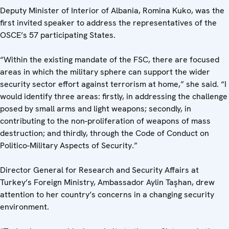
Deputy Minister of Interior of Albania, Romina Kuko, was the
first invited speaker to address the representatives of the
OSCE’s 57 participating States.
“Within the existing mandate of the FSC, there are focused
areas in which the military sphere can support the wider
security sector effort against terrorism at home,” she said. “I
would identify three areas: firstly, in addressing the challenge
posed by small arms and light weapons; secondly, in
contributing to the non-proliferation of weapons of mass
destruction; and thirdly, through the Code of Conduct on
Politico-Military Aspects of Security.”
Director General for Research and Security Affairs at
Turkey’s Foreign Ministry, Ambassador Aylin Taşhan, drew
attention to her country’s concerns in a changing security
environment.