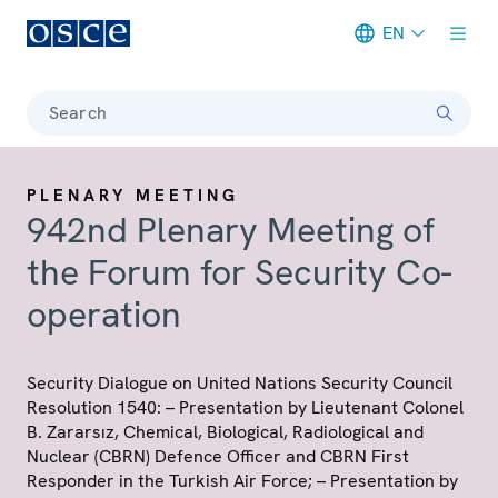
EN
Meta navigation
Search
PLENARY MEETING
942nd Plenary Meeting of
the Forum for Security Co-
operation
Security Dialogue on United Nations Security Council
Resolution 1540: – Presentation by Lieutenant Colonel
B. Zararsız, Chemical, Biological, Radiological and
Nuclear (CBRN) Defence Officer and CBRN First
Responder in the Turkish Air Force; – Presentation by