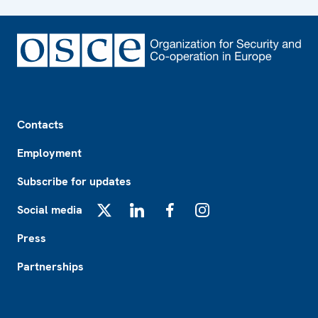
Footer
Contacts
Employment
Subscribe for updates
Social media
X
LinkedIn
Facebook
Instagram
Press
Partnerships