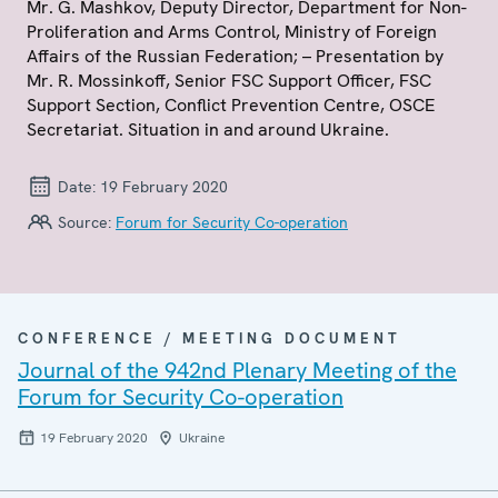
Mr. G. Mashkov, Deputy Director, Department for Non-
Proliferation and Arms Control, Ministry of Foreign
Affairs of the Russian Federation; – Presentation by
Mr. R. Mossinkoff, Senior FSC Support Officer, FSC
Support Section, Conflict Prevention Centre, OSCE
Secretariat. Situation in and around Ukraine.
Date:
19 February 2020
Source:
Forum for Security Co-operation
CONFERENCE / MEETING DOCUMENT
Journal of the 942nd Plenary Meeting of the
Forum for Security Co-operation
19 February 2020
Ukraine