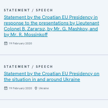
STATEMENT / SPEECH
Statement by the Croatian EU Presidency in
response to the presentations by Lieutenant
Colonel B. Zararsız, by Mr. G. Mashkov, and
by Mr. R. Mossinkoff
19 February 2020
STATEMENT / SPEECH
Statement by the Croatian EU Presidency on
the situation in and around Ukraine
19 February 2020
Ukraine