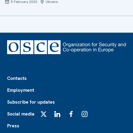
5 February 2020
Ukraine
Footer
Contacts
Employment
Subscribe for updates
Social media
X
LinkedIn
Facebook
Instagram
Press