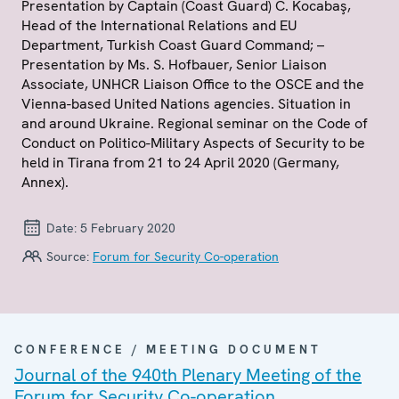
Presentation by Captain (Coast Guard) C. Kocabaş,
Head of the International Relations and EU
Department, Turkish Coast Guard Command; –
Presentation by Ms. S. Hofbauer, Senior Liaison
Associate, UNHCR Liaison Office to the OSCE and the
Vienna-based United Nations agencies. Situation in
and around Ukraine. Regional seminar on the Code of
Conduct on Politico-Military Aspects of Security to be
held in Tirana from 21 to 24 April 2020 (Germany,
Annex).
Date:
5 February 2020
Source:
Forum for Security Co-operation
CONFERENCE / MEETING DOCUMENT
Journal of the 940th Plenary Meeting of the
Forum for Security Co-operation