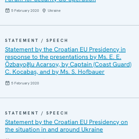
5 February 2020
Ukraine
STATEMENT / SPEECH
Statement by the Croatian EU Presidency in
response to the presentations by Ms. E. E.
Özbayoğlu Acarsoy, by Captain (Coast Guard)
C. Kocabaş, and by Ms. S. Hofbauer
5 February 2020
STATEMENT / SPEECH
Statement by the Croatian EU Presidency on
the situation in and around Ukraine