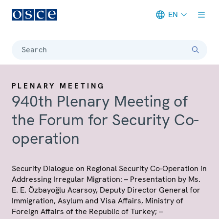
EN
Meta navigation
Search
PLENARY MEETING
940th Plenary Meeting of
the Forum for Security Co-
operation
Security Dialogue on Regional Security Co-Operation in
Addressing Irregular Migration: – Presentation by Ms.
E. E. Özbayoğlu Acarsoy, Deputy Director General for
Immigration, Asylum and Visa Affairs, Ministry of
Foreign Affairs of the Republic of Turkey; –