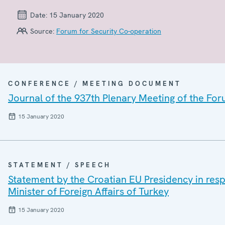
Date:
15 January 2020
Source:
Forum for Security Co-operation
CONFERENCE / MEETING DOCUMENT
Journal of the 937th Plenary Meeting of the For
15 January 2020
STATEMENT / SPEECH
Statement by the Croatian EU Presidency in re
Minister of Foreign Affairs of Turkey
15 January 2020