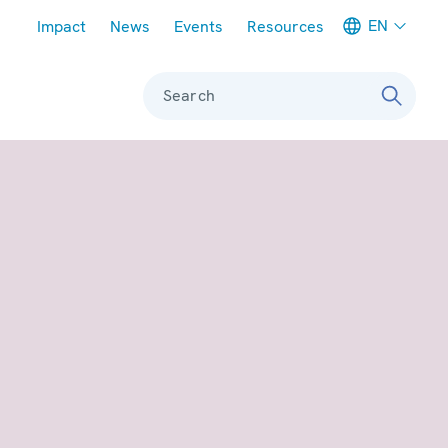
Meta navigation
EN
Impact
News
Events
Resources
Search