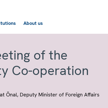
itutions
About us
eting of the
ty Co-operation
 Önal, Deputy Minister of Foreign Affairs