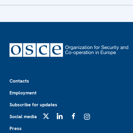
Footer
Contacts
Employment
Subscribe for updates
Social media
X
LinkedIn
Facebook
Instagram
Press