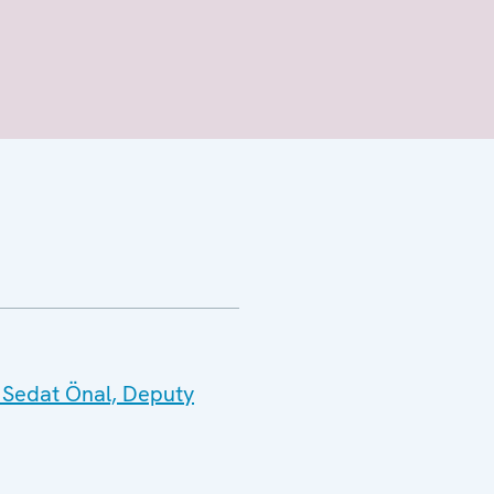
 Sedat Önal, Deputy