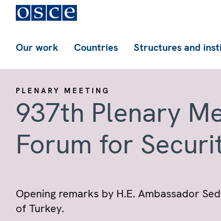
Our work
Countries
Structures and inst
PLENARY MEETING
937th Plenary Me
Forum for Securi
Opening remarks by H.E. Ambassador Sedat
of Turkey.