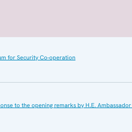
um for Security Co-operation
sponse to the opening remarks by H.E. Ambassador