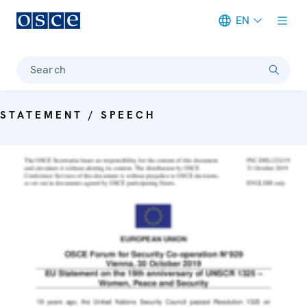
EN
Meta navigation
Search
STATEMENT / SPEECH