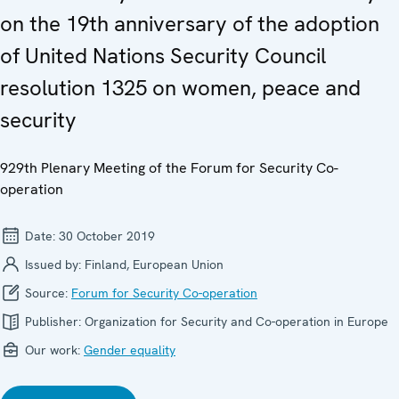
on the 19th anniversary of the adoption
of United Nations Security Council
resolution 1325 on women, peace and
security
929th Plenary Meeting of the Forum for Security Co-
operation
Date:
30 October 2019
Issued by:
Finland, European Union
Source:
Forum for Security Co-operation
Publisher:
Organization for Security and Co-operation in Europe
Our work:
Gender equality