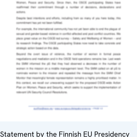
Statement by the Finnish EU Presidency