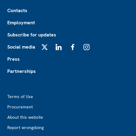
Footer
Contacts
Employment
Subscribe for updates
Social media
X
LinkedIn
Facebook
Instagram
Press
Partnerships
Footer2
Terms of Use
Procurement
About this website
Report wrongdoing