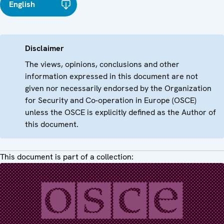
English
Disclaimer
The views, opinions, conclusions and other
information expressed in this document are not
given nor necessarily endorsed by the Organization
for Security and Co-operation in Europe (OSCE)
unless the OSCE is explicitly defined as the Author of
this document.
This document is part of a collection: