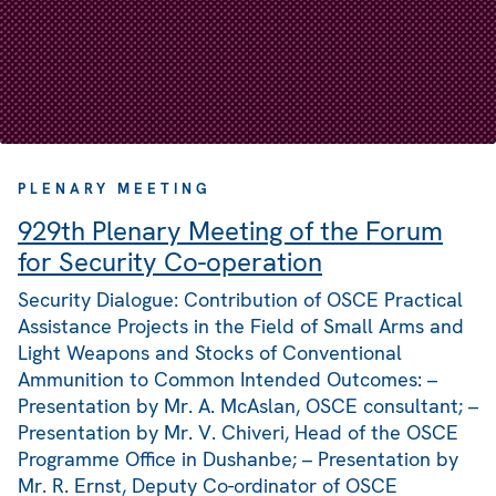
PLENARY MEETING
929th Plenary Meeting of the Forum
for Security Co-operation
Security Dialogue: Contribution of OSCE Practical
Assistance Projects in the Field of Small Arms and
Light Weapons and Stocks of Conventional
Ammunition to Common Intended Outcomes: –
Presentation by Mr. A. McAslan, OSCE consultant; –
Presentation by Mr. V. Chiveri, Head of the OSCE
Programme Office in Dushanbe; – Presentation by
Mr. R. Ernst, Deputy Co-ordinator of OSCE