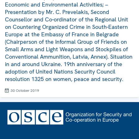
Economic and Environmental Activities; –
Presentation by Mr. C. Prevelakis, Second
Counsellor and Co-ordinator of the Regional Unit
on Countering Organized Crime in South-Eastern
Europe at the Embassy of France in Belgrade
(Chairperson of the Informal Group of Friends on
Small Arms and Light Weapons and Stockpiles of
Conventional Ammunition, Latvia, Annex). Situation
in and around Ukraine. 19th anniversary of the
adoption of United Nations Security Council
resolution 1325 on women, peace and security.
30 October 2019