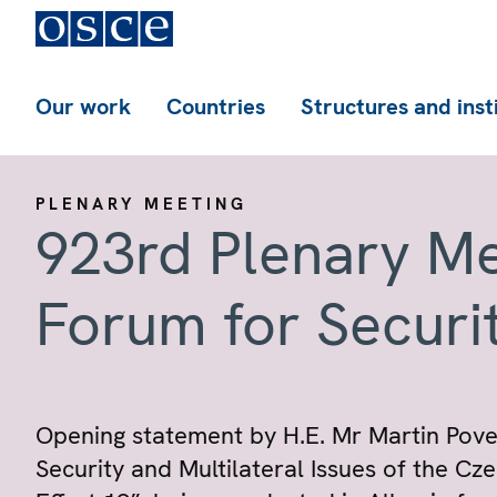
Our work
Countries
Structures and inst
PLENARY MEETING
923rd Plenary Me
Forum for Securi
Opening statement by H.E. Mr Martin Povejš
Security and Multilateral Issues of the Cze