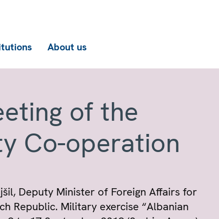
itutions
About us
eting of the
ty Co-operation
il, Deputy Minister of Foreign Affairs for
ch Republic. Military exercise “Albanian