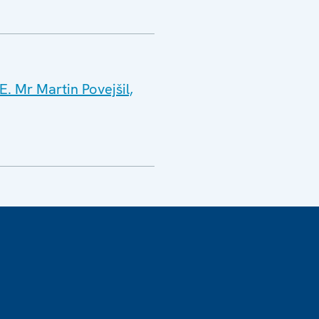
. Mr Martin Povejšil,