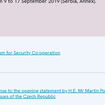
om 9 to 17 September 2019 (Serbia, Annex).
um for Security Co-operation
nse to the opening statement by H.E. Mr Martin Pov
Issues of the Czech Republic