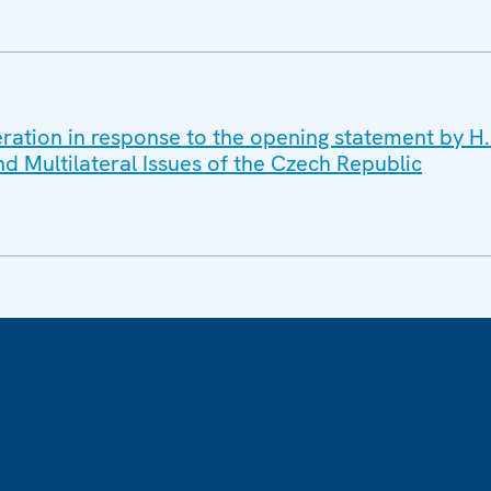
ration in response to the opening statement by H.E
nd Multilateral Issues of the Czech Republic