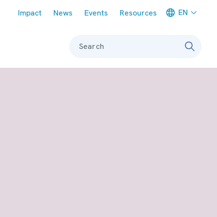
Meta navigation
EN
Impact
News
Events
Resources
Search