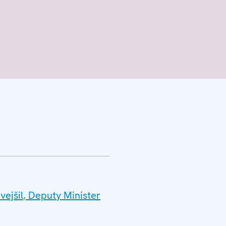
ejšil, Deputy Minister