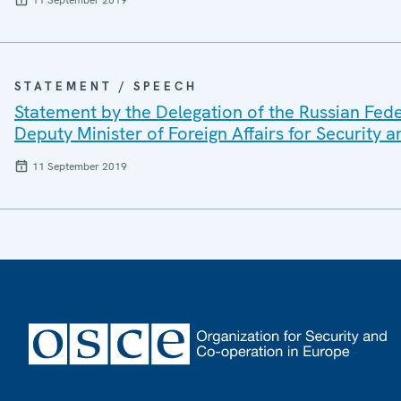
STATEMENT / SPEECH
Statement by the Delegation of the Russian Fede
Deputy Minister of Foreign Affairs for Security a
11 September 2019