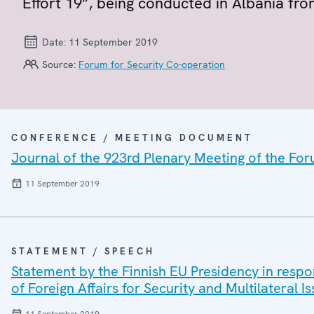
Effort 19”, being conducted in Albania fr
Date:
11 September 2019
Source:
Forum for Security Co-operation
CONFERENCE / MEETING DOCUMENT
Journal of the 923rd Plenary Meeting of the For
11 September 2019
STATEMENT / SPEECH
Statement by the Finnish EU Presidency in respo
of Foreign Affairs for Security and Multilateral 
11 September 2019