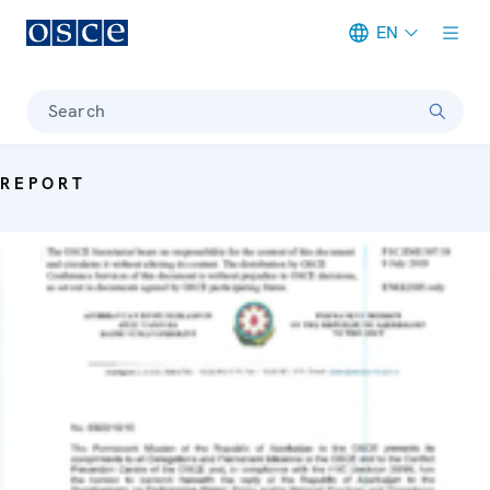
EN
Meta navigation
Search
REPORT