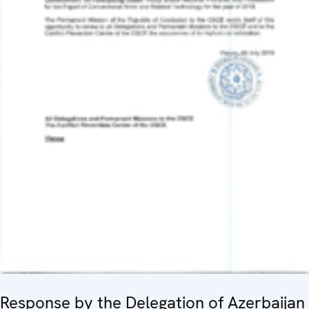
Response by the Delegation of Azerbaijan