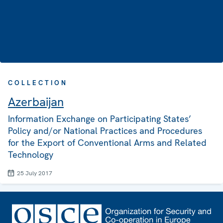
COLLECTION
Azerbaijan
Information Exchange on Participating States’
Policy and/or National Practices and Procedures
for the Export of Conventional Arms and Related
Technology
25 July 2017