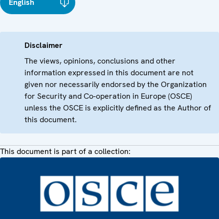
English
Disclaimer
The views, opinions, conclusions and other
information expressed in this document are not
given nor necessarily endorsed by the Organization
for Security and Co-operation in Europe (OSCE)
unless the OSCE is explicitly defined as the Author of
this document.
This document is part of a collection: