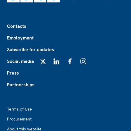
Footer
Contacts
Employment
Subscribe for updates
Social media
X
LinkedIn
Facebook
Instagram
Press
Partnerships
Footer2
Terms of Use
Procurement
About this website