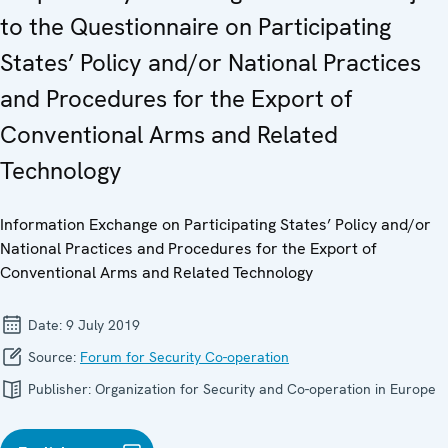
to the Questionnaire on Participating
States’ Policy and/or National Practices
and Procedures for the Export of
Conventional Arms and Related
Technology
Information Exchange on Participating States’ Policy and/or
National Practices and Procedures for the Export of
Conventional Arms and Related Technology
Date:
9 July 2019
Source:
Forum for Security Co-operation
Publisher:
Organization for Security and Co-operation in Europe