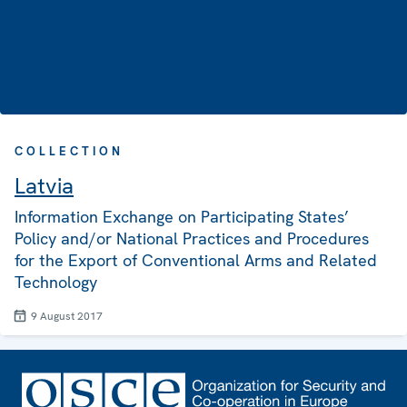
COLLECTION
Latvia
Information Exchange on Participating States’
Policy and/or National Practices and Procedures
for the Export of Conventional Arms and Related
Technology
9 August 2017