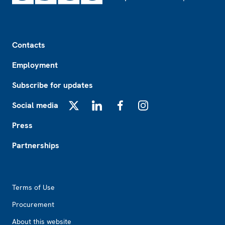
Footer
Contacts
Employment
Subscribe for updates
Social media
X
LinkedIn
Facebook
Instagram
Press
Partnerships
Footer2
Terms of Use
Procurement
About this website