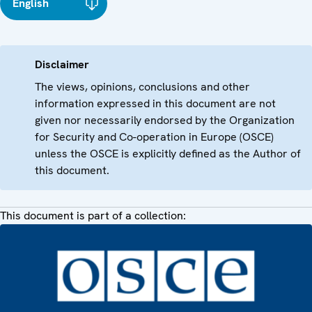
English
Disclaimer
The views, opinions, conclusions and other
information expressed in this document are not
given nor necessarily endorsed by the Organization
for Security and Co-operation in Europe (OSCE)
unless the OSCE is explicitly defined as the Author of
this document.
This document is part of a collection: