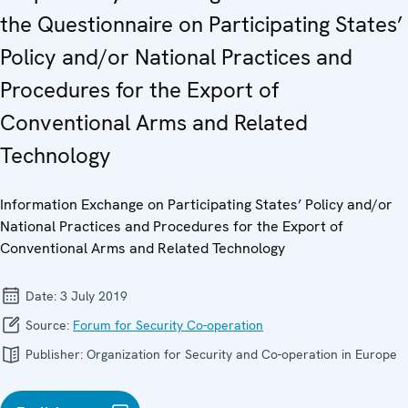
the Questionnaire on Participating States’
Policy and/or National Practices and
Procedures for the Export of
Conventional Arms and Related
Technology
Information Exchange on Participating States’ Policy and/or
National Practices and Procedures for the Export of
Conventional Arms and Related Technology
Date:
3 July 2019
Source:
Forum for Security Co-operation
Publisher:
Organization for Security and Co-operation in Europe