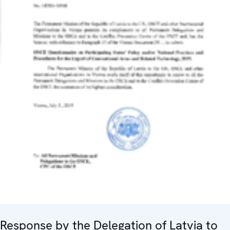
Response by the Delegation of Latvia to