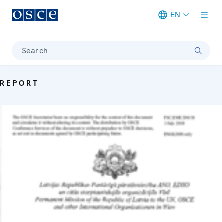
EN
Meta navigation
Search
REPORT