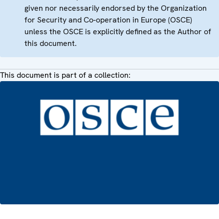
given nor necessarily endorsed by the Organization
for Security and Co-operation in Europe (OSCE)
unless the OSCE is explicitly defined as the Author of
this document.
This document is part of a collection: