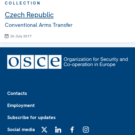
COLLECTION
Czech Republic
Conventional Arms Transfer
26 July 2017
Footer
Contacts
Employment
Subscribe for updates
Social media
X
LinkedIn
Facebook
Instagram