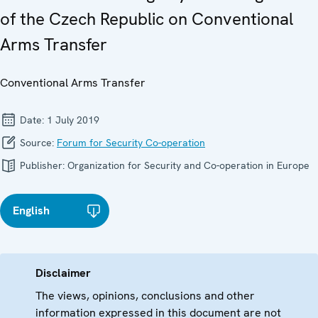
of the Czech Republic on Conventional
Arms Transfer
Conventional Arms Transfer
Date:
1 July 2019
Source:
Forum for Security Co-operation
Publisher:
Organization for Security and Co-operation in Europe
English
Disclaimer
The views, opinions, conclusions and other
information expressed in this document are not