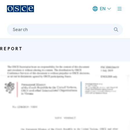
EN
Meta navigation
Search
REPORT