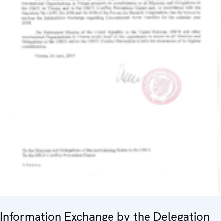
Information Exchange by the Delegation