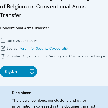
of Belgium on Conventional Arms
Transfer
Conventional Arms Transfer
Date:
28 June 2019
Source:
Forum for Security Co-operation
Publisher:
Organization for Security and Co-operation in Europe
English
Disclaimer
The views, opinions, conclusions and other
information expressed in this document are not