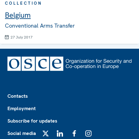
COLLECTION
Belgium
Conventional Arms Transfer
27 July 2017
Footer
Contacts
Employment
Subscribe for updates
Social media
X
LinkedIn
Facebook
Instagram