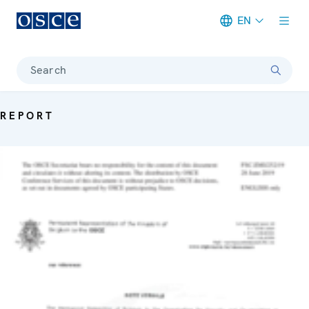
EN
Meta navigation
Search
REPORT