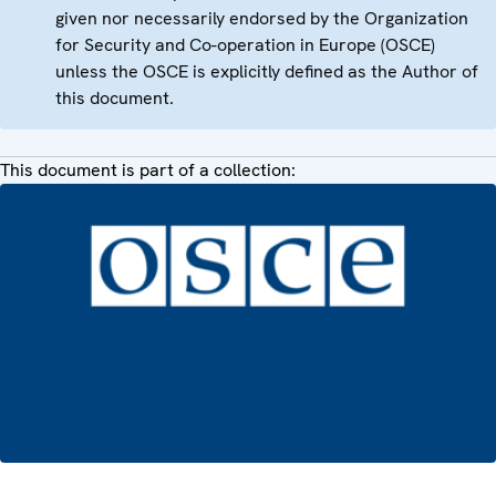
given nor necessarily endorsed by the Organization
for Security and Co-operation in Europe (OSCE)
unless the OSCE is explicitly defined as the Author of
this document.
This document is part of a collection: