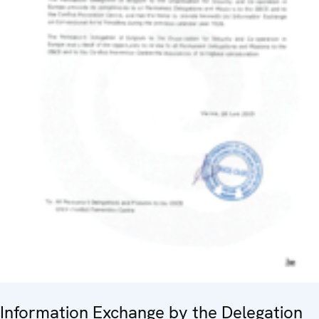
Information Exchange by the Delegation