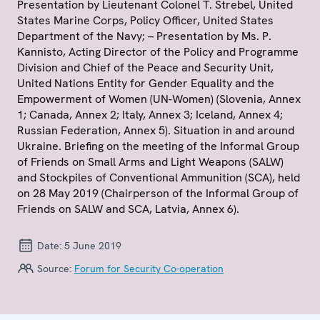
Presentation by Lieutenant Colonel T. Strebel, United
States Marine Corps, Policy Officer, United States
Department of the Navy; – Presentation by Ms. P.
Kannisto, Acting Director of the Policy and Programme
Division and Chief of the Peace and Security Unit,
United Nations Entity for Gender Equality and the
Empowerment of Women (UN-Women) (Slovenia, Annex
1; Canada, Annex 2; Italy, Annex 3; Iceland, Annex 4;
Russian Federation, Annex 5). Situation in and around
Ukraine. Briefing on the meeting of the Informal Group
of Friends on Small Arms and Light Weapons (SALW)
and Stockpiles of Conventional Ammunition (SCA), held
on 28 May 2019 (Chairperson of the Informal Group of
Friends on SALW and SCA, Latvia, Annex 6).
Date:
5 June 2019
Source:
Forum for Security Co-operation