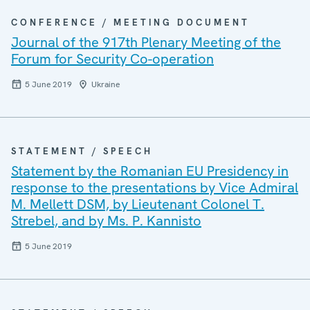
CONFERENCE / MEETING DOCUMENT
Journal of the 917th Plenary Meeting of the
Forum for Security Co-operation
5 June 2019
Ukraine
STATEMENT / SPEECH
Statement by the Romanian EU Presidency in
response to the presentations by Vice Admiral
M. Mellett DSM, by Lieutenant Colonel T.
Strebel, and by Ms. P. Kannisto
5 June 2019