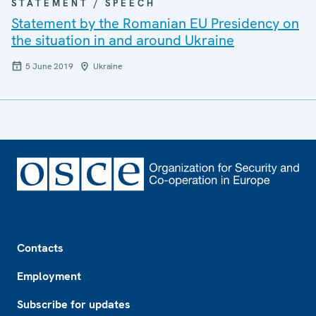
STATEMENT / SPEECH
Statement by the Romanian EU Presidency on
the situation in and around Ukraine
5 June 2019
Ukraine
Footer
Contacts
Employment
Subscribe for updates