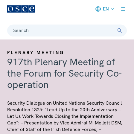
EN
Meta navigation
Search
PLENARY MEETING
917th Plenary Meeting of
the Forum for Security Co-
operation
Security Dialogue on United Nations Security Council
Resolution 1325: “Lead-Up to the 20th Anniversary –
Let Us Work Towards Closing the Implementation
Gap”: – Presentation by Vice Admiral M. Mellett DSM,
Chief of Staff of the Irish Defence Forces; –