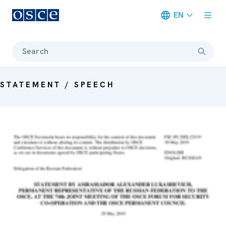
EN
Meta navigation
Search
STATEMENT / SPEECH