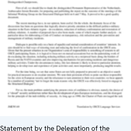
Statement by the Delegation of the