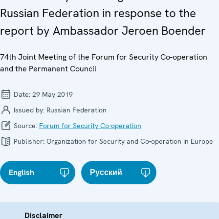
Russian Federation in response to the
report by Ambassador Jeroen Boender
74th Joint Meeting of the Forum for Security Co-operation
and the Permanent Council
Date:
29 May 2019
Issued by:
Russian Federation
Source:
Forum for Security Co-operation
Publisher:
Organization for Security and Co-operation in Europe
English
Русский
Disclaimer