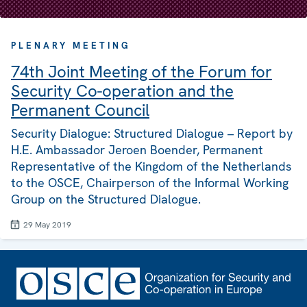
PLENARY MEETING
74th Joint Meeting of the Forum for
Security Co-operation and the
Permanent Council
Security Dialogue: Structured Dialogue – Report by
H.E. Ambassador Jeroen Boender, Permanent
Representative of the Kingdom of the Netherlands
to the OSCE, Chairperson of the Informal Working
Group on the Structured Dialogue.
29 May 2019