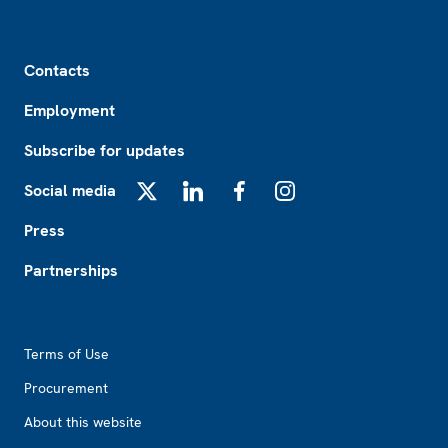
Footer
Contacts
Employment
Subscribe for updates
Social media
X
LinkedIn
Facebook
Instagram
Press
Partnerships
Footer2
Terms of Use
Procurement
About this website