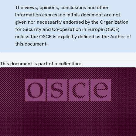
The views, opinions, conclusions and other
information expressed in this document are not
given nor necessarily endorsed by the Organization
for Security and Co-operation in Europe (OSCE)
unless the OSCE is explicitly defined as the Author of
this document.
This document is part of a collection: