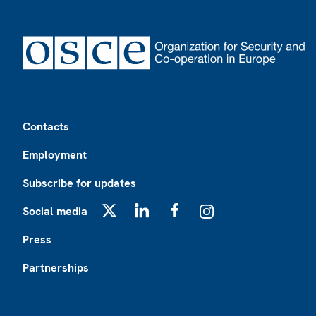
Footer
Contacts
Employment
Subscribe for updates
Social media
X
LinkedIn
Facebook
Instagram
Press
Partnerships