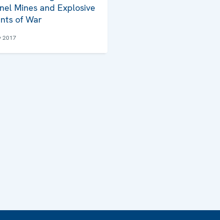
nel Mines and Explosive
nts of War
y 2017