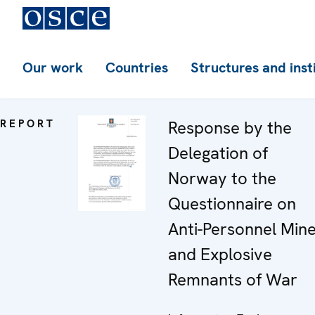
Our work
Countries
Structures and inst
REPORT
Response by the
Delegation of
Norway to the
Questionnaire on
Anti-Personnel Min
and Explosive
Remnants of War