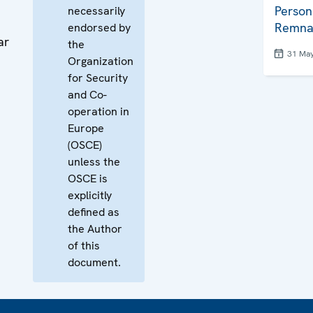
Person
necessarily
Remna
endorsed by
ar
the
31 Ma
Organization
for Security
and Co-
operation in
Europe
(OSCE)
unless the
OSCE is
explicitly
defined as
the Author
of this
document.