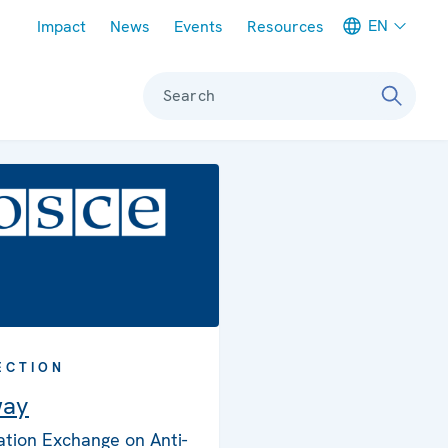
Meta navigation
EN
Impact
News
Events
Resources
Search
ECTION
way
ation Exchange on Anti-