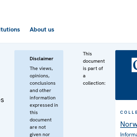
itutions
About us
This
Disclaimer
document
The views,
is part of
opinions,
a
conclusions
collection:
and other
information
es
expressed in
this
COLL
document
Nor
are not
Inform
given nor