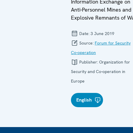
Information Exchange on
Anti-Personnel Mines and
Explosive Remnants of W
Date:
3 June 2019
Source:
Forum for Security
Co-operation
Publisher:
Organization for
Security and Co-operation in
Europe
English