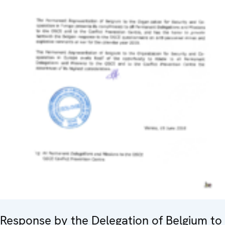
Response by the Delegation of Belgium to