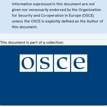
information expressed in this document are not
given nor necessarily endorsed by the Organization
for Security and Co-operation in Europe (OSCE)
unless the OSCE is explicitly defined as the Author of
this document.
This document is part of a collection: