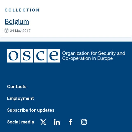
COLLECTION
Belgium
24 May 2017
Footer
Contacts
Employment
Subscribe for updates
Social media
X
LinkedIn
Facebook
Instagram