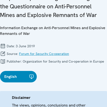
the Questionnaire on Anti-Personnel
Mines and Explosive Remnants of War
Information Exchange on Anti-Personnel Mines and Explosive
Remnants of War
Date:
3 June 2019
Source:
Forum for Security Co-operation
Publisher:
Organization for Security and Co-operation in Europe
English
Disclaimer
The views, opinions, conclusions and other