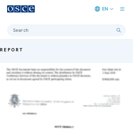
EN
Meta navigation
Search
REPORT