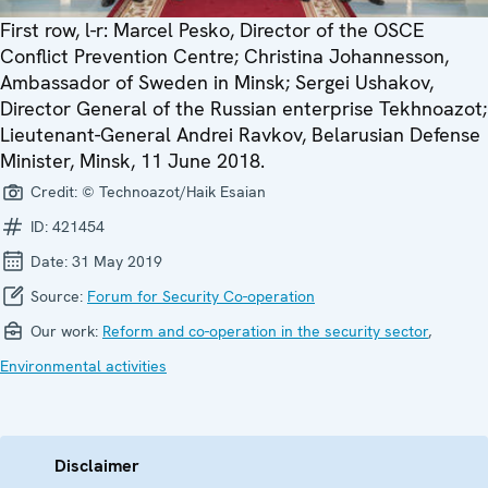
First row, l-r: Marcel Pesko, Director of the OSCE
Conflict Prevention Centre; Christina Johannesson,
Ambassador of Sweden in Minsk; Sergei Ushakov,
Director General of the Russian enterprise Tekhnoazot;
Lieutenant-General Andrei Ravkov, Belarusian Defense
Minister, Minsk, 11 June 2018.
Credit:
© Technoazot/Haik Esaian
ID:
421454
Date:
31 May 2019
Source:
Forum for Security Co-operation
Our work:
Reform and co-operation in the security sector
,
Environmental activities
Disclaimer