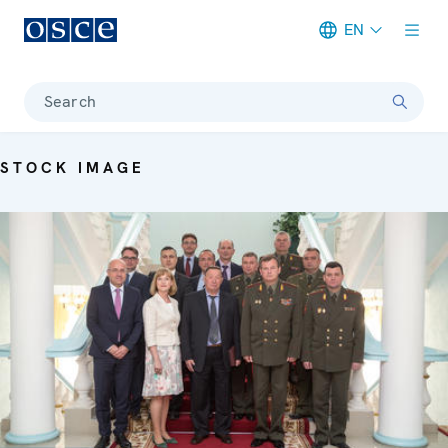
EN
Meta navigation
Search
STOCK IMAGE