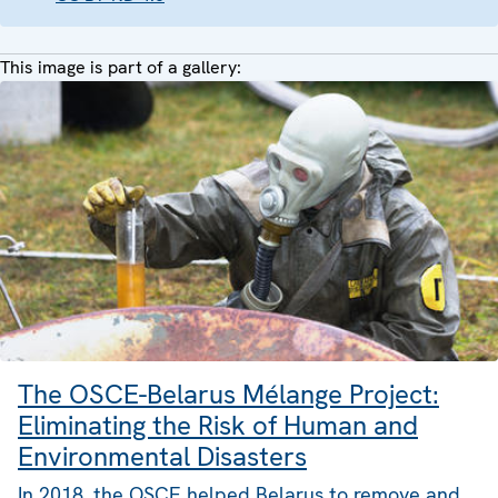
This image is part of a gallery:
The OSCE-Belarus Mélange Project:
Eliminating the Risk of Human and
Environmental Disasters
In 2018, the OSCE helped Belarus to remove and