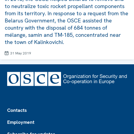
to neutralize toxic rocket propellant components
from its territory. In response to a request from the
Belarus Government, the OSCE assisted the
country with the disposal of 684 tonnes of
mélange, samin and TM-185, concentrated near
the town of Kalinkovichi.
31 May 2019
Footer
Contacts
Employment