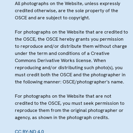
All photographs on the Website, unless expressly
credited otherwise, are the sole property of the
OSCE and are subject to copyright.
For photographs on the Website that are credited to
the OSCE, the OSCE hereby grants you permission
to reproduce and/or distribute them without charge
under the term and conditions of a Creative
Commons Derivative Works license. When
reproducing and/or distributing such photo(s), you
must credit both the OSCE and the photographer in
the following manner: OSCE/photographer's name.
For photographs on the Website that are not
credited to the OSCE, you must seek permission to
reproduce them from the original photographer or
agency, as shown in the photograph credits.
CC BY-ND 4.0