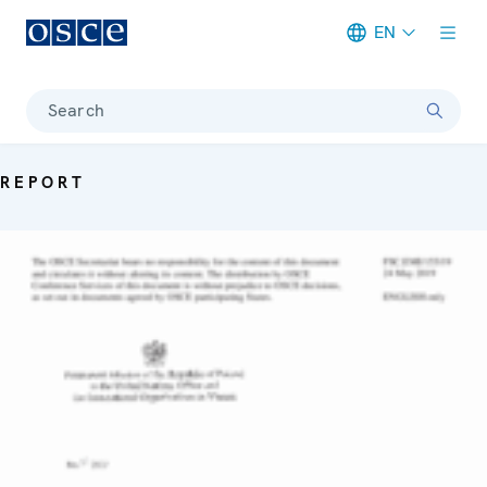
EN
Meta navigation
Search
REPORT