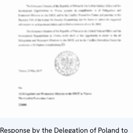
Response by the Delegation of Poland to