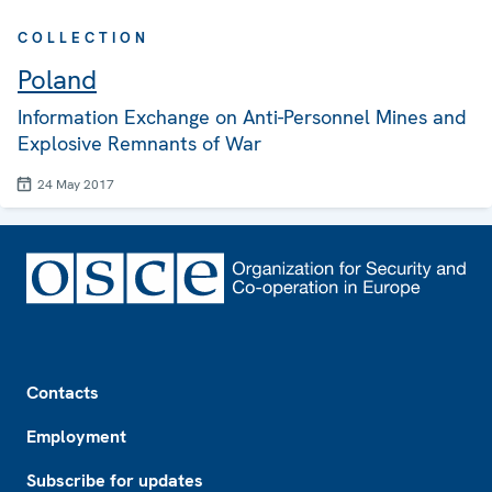
COLLECTION
Poland
Information Exchange on Anti-Personnel Mines and
Explosive Remnants of War
24 May 2017
Footer
Contacts
Employment
Subscribe for updates