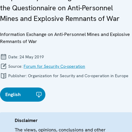
the Questionnaire on Anti-Personnel
Mines and Explosive Remnants of War
Information Exchange on Anti-Personnel Mines and Explosive
Remnants of War
Date:
24 May 2019
Source:
Forum for Security Co-operation
Publisher:
Organization for Security and Co-operation in Europe
English
Disclaimer
The views, opinions, conclusions and other