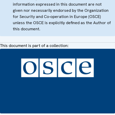
information expressed in this document are not
given nor necessarily endorsed by the Organization
for Security and Co-operation in Europe (OSCE)
unless the OSCE is explicitly defined as the Author of
this document.
This document is part of a collection: