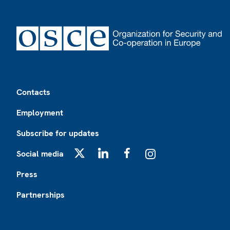
Footer
Contacts
Employment
Subscribe for updates
Social media
X
LinkedIn
Facebook
Instagram
Press
Partnerships