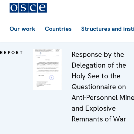
Our work
Countries
Structures and inst
REPORT
Response by the
Delegation of the
Holy See to the
Questionnaire on
Anti-Personnel Min
and Explosive
Remnants of War