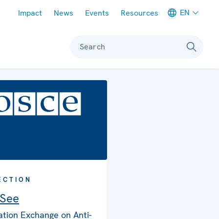
Meta navigation
EN
Impact
News
Events
Resources
Search
ECTION
 See
ation Exchange on Anti-