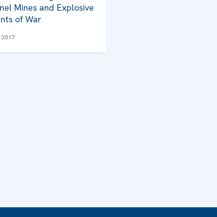
nel Mines and Explosive
nts of War
e 2017