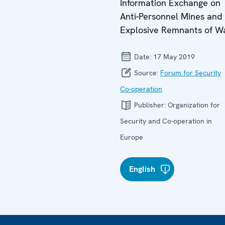
Information Exchange on
Anti-Personnel Mines and
Explosive Remnants of W
Date:
17 May 2019
Source:
Forum for Security
Co-operation
Publisher:
Organization for
Security and Co-operation in
Europe
English