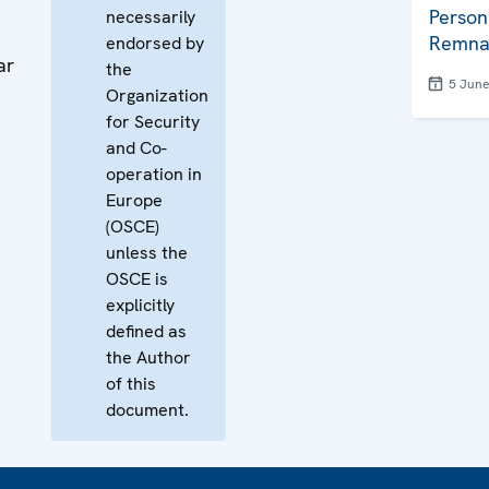
Person
necessarily
Remna
endorsed by
ar
the
5 Jun
Organization
for Security
and Co-
operation in
Europe
(OSCE)
unless the
OSCE is
explicitly
defined as
the Author
of this
document.