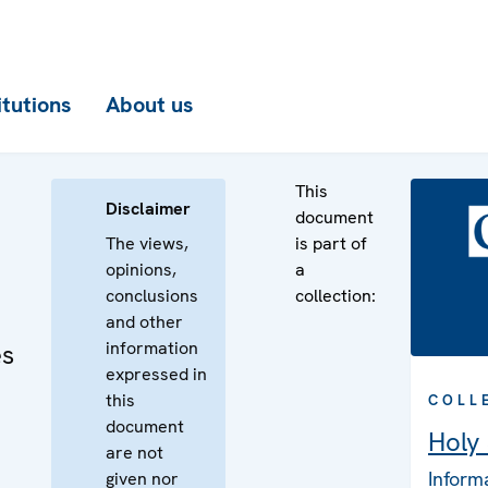
itutions
About us
This
Disclaimer
document
The views,
is part of
opinions,
a
conclusions
collection:
and other
information
es
expressed in
this
COLL
document
Holy
are not
Inform
given nor