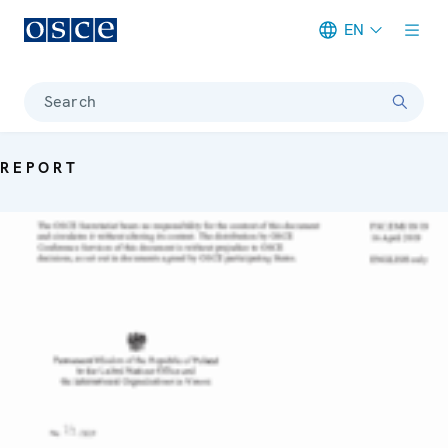
EN
Meta navigation
Search
REPORT