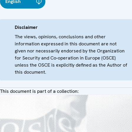
English
Disclaimer
The views, opinions, conclusions and other
information expressed in this document are not
given nor necessarily endorsed by the Organization
for Security and Co-operation in Europe (OSCE)
unless the OSCE is explicitly defined as the Author of
this document.
This document is part of a collection: