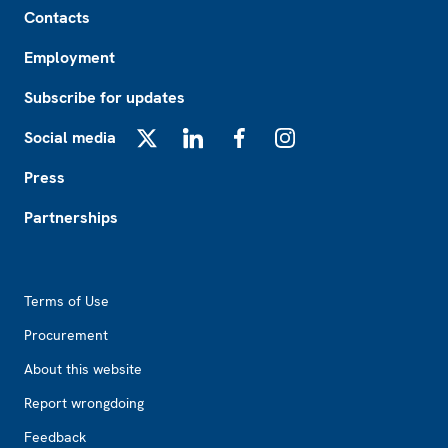
Contacts
Employment
Subscribe for updates
Social media
X
LinkedIn
Facebook
Instagram
Press
Partnerships
Footer2
Terms of Use
Procurement
About this website
Report wrongdoing
Feedback