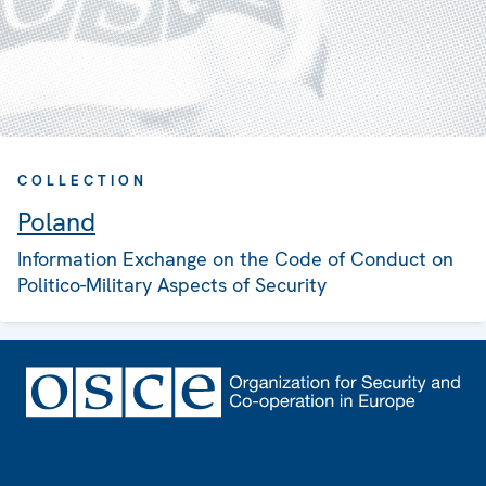
COLLECTION
Poland
Information Exchange on the Code of Conduct on
Politico-Military Aspects of Security
Footer