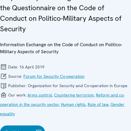
the Questionnaire on the Code of
Conduct on Politico-Military Aspects of
Security
Information Exchange on the Code of Conduct on Politico-
Military Aspects of Security
Date:
16 April 2019
Source:
Forum for Security Co-operation
Publisher:
Organization for Security and Co-operation in Europe
Our work:
Arms control
,
Countering terrorism
,
Reform and co-
operation in the security sector
,
Human rights
,
Rule of law
,
Gender
equality