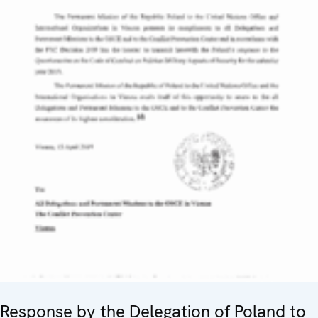
Response by the Delegation of Poland to