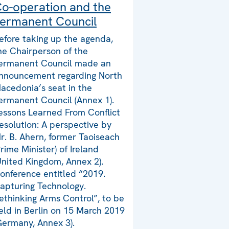
o-operation and the
ermanent Council
efore taking up the agenda,
he Chairperson of the
ermanent Council made an
nnouncement regarding North
acedonia’s seat in the
ermanent Council (Annex 1).
essons Learned From Conflict
esolution: A perspective by
r. B. Ahern, former Taoiseach
Prime Minister) of Ireland
United Kingdom, Annex 2).
onference entitled “2019.
apturing Technology.
ethinking Arms Control”, to be
eld in Berlin on 15 March 2019
Germany, Annex 3).