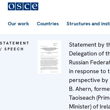
Our work
Countries
Structures and inst
STATEMENT
Statement by t
/ SPEECH
Delegation of t
Russian Federa
in response to 
perspective by
B. Ahern, forme
Taoiseach (Prim
Minister) of Ire