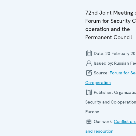
72nd Joint Meeting 
Forum for Security C
operation and the
Permanent Council
Date:
20 February 20
Issued by:
Russian Fe
Source:
Forum for Se
Co-operation
Publisher:
Organizatio
Security and Co-operation
Europe
Our work:
Conflict pr
and resolution