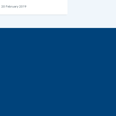
20 February 2019