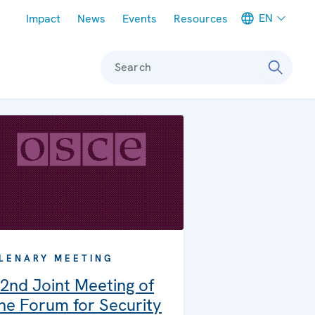
Meta navigation
EN
Impact
News
Events
Resources
Search
LENARY MEETING
2nd Joint Meeting of
he Forum for Security