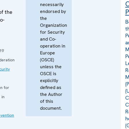
C
necessarily
P
endorsed by
of the
the
o-
B
Organization
t
for Security
P
and Co-
a
operation in
M
19
Europe
P
(OSCE)
deration
L
unless the
curity
R
OSCE is
M
explicitly
(
defined as
n for
(
the Author
 in
C
of this
C
document.
R
evention
h
(