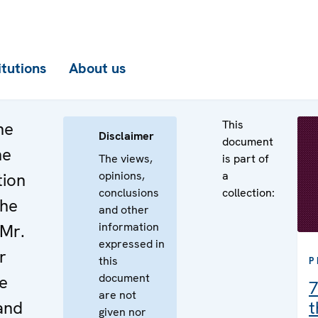
itutions
About us
This
he
Disclaimer
document
he
The views,
is part of
opinions,
a
tion
conclusions
collection:
the
and other
information
 Mr.
expressed in
r
this
P
document
e
7
are not
land
t
given nor