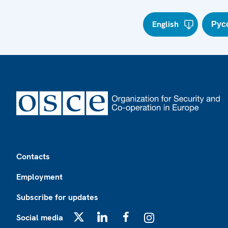
English
Рус
Footer
Contacts
Employment
Subscribe for updates
Social media
X
LinkedIn
Facebook
Instagram