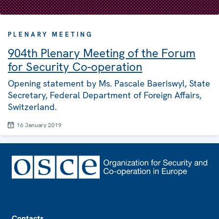
PLENARY MEETING
904th Plenary Meeting of the Forum
for Security Co-operation
Opening statement by Ms. Pascale Baeriswyl, State
Secretary, Federal Department of Foreign Affairs,
Switzerland.
16 January 2019
Footer
Contacts