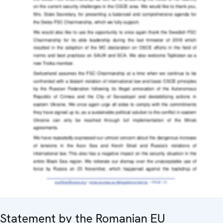
Statement by the Romanian EU