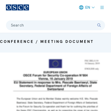
EN
Meta navigation
Search
CONFERENCE / MEETING DOCUMENT