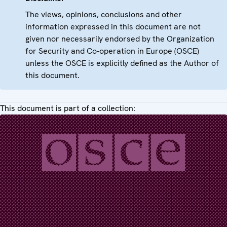
The views, opinions, conclusions and other
information expressed in this document are not
given nor necessarily endorsed by the Organization
for Security and Co-operation in Europe (OSCE)
unless the OSCE is explicitly defined as the Author of
this document.
This document is part of a collection: