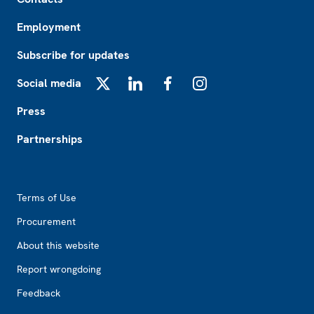
Employment
Subscribe for updates
Social media
X
LinkedIn
Facebook
Instagram
Press
Partnerships
Footer2
Terms of Use
Procurement
About this website
Report wrongdoing
Feedback