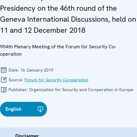
Presidency on the 46th round of the
Geneva International Discussions, held on
11 and 12 December 2018
904th Plenary Meeting of the Forum for Security Co-
operation
Date:
16 January 2019
Source:
Forum for Security Co-operation
Publisher:
Organization for Security and Co-operation in Europe
English
Disclaimer