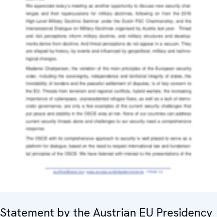
Statement by the Austrian EU Presidency