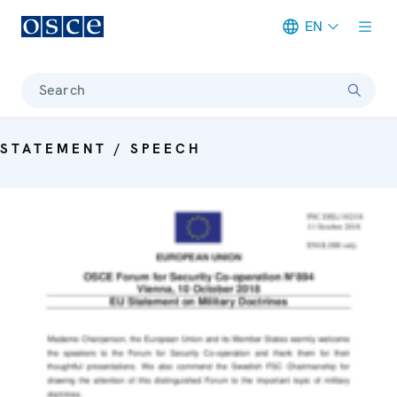
EN
Meta navigation
Search
STATEMENT / SPEECH