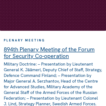
PLENARY MEETING
894th Plenary Meeting of the Forum
for Security Co-operation
Military Doctrine: – Presentation by Lieutenant
General K. Jäämeri, Deputy Chief of Staff, Strategy,
Defence Command Finland; – Presentation by
Major General A. Serzhantov, Head of the Centre
for Advanced Studies, Military Academy of the
General Staff of the Armed Forces of the Russian
Federation; – Presentation by Lieutenant Colonel
J. Lind, Strategy Planner, Swedish Armed Forces.