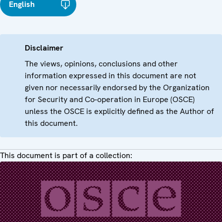
English
Disclaimer
The views, opinions, conclusions and other
information expressed in this document are not
given nor necessarily endorsed by the Organization
for Security and Co-operation in Europe (OSCE)
unless the OSCE is explicitly defined as the Author of
this document.
This document is part of a collection: