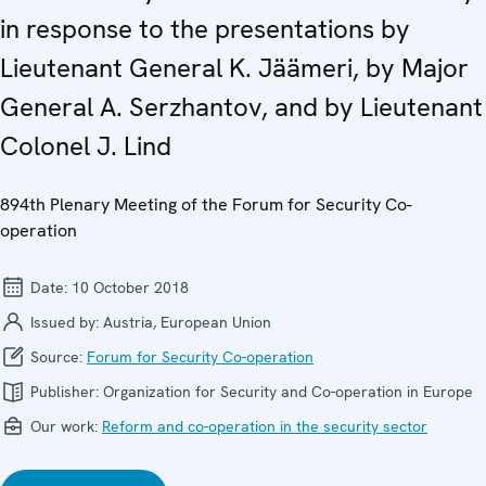
in response to the presentations by
Lieutenant General K. Jäämeri, by Major
General A. Serzhantov, and by Lieutenant
Colonel J. Lind
894th Plenary Meeting of the Forum for Security Co-
operation
Date:
10 October 2018
Issued by:
Austria, European Union
Source:
Forum for Security Co-operation
Publisher:
Organization for Security and Co-operation in Europe
Our work:
Reform and co-operation in the security sector