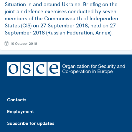
Situation in and around Ukraine. Briefing on the
joint air defence exercises conducted by seven
members of the Commonwealth of Independent
States (CIS) on 27 September 2018, held on 27
September 2018 (Russian Federation, Annex).
10 October 2018
Footer
Contacts
Employment
Subscribe for updates