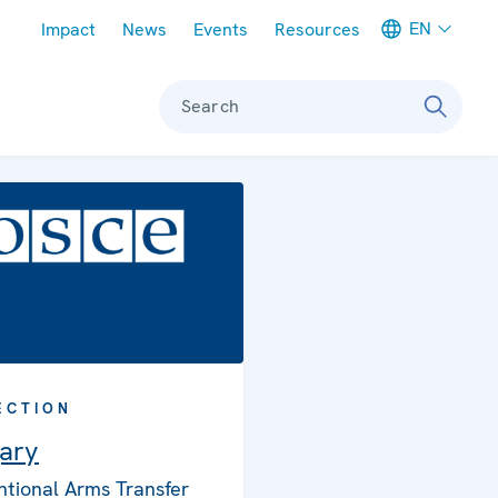
Meta navigation
EN
Impact
News
Events
Resources
Search
ECTION
ary
tional Arms Transfer