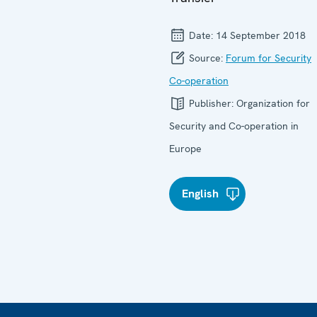
Date:
14 September 2018
Source:
Forum for Security
Co-operation
Publisher:
Organization for
Security and Co-operation in
Europe
English