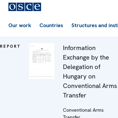
Our work
Countries
Structures and inst
REPORT
Information
Exchange by the
Delegation of
Hungary on
Conventional Arms
Transfer
Conventional Arms
Transfer