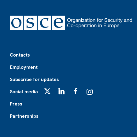
Footer
Contacts
Employment
Subscribe for updates
Social media
X
LinkedIn
Facebook
Instagram
Press
Partnerships