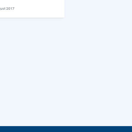
ust 2017