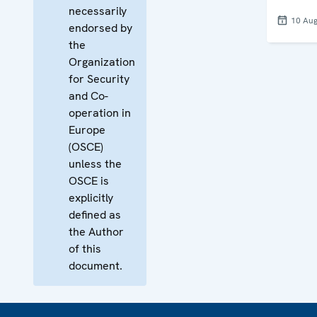
necessarily
10 Aug
endorsed by
the
Organization
for Security
and Co-
operation in
Europe
(OSCE)
unless the
OSCE is
explicitly
defined as
the Author
of this
document.