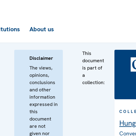
itutions
About us
This
Disclaimer
document
The views,
is part of
opinions,
a
conclusions
collection:
and other
information
expressed in
this
COLL
document
Hung
are not
Conven
given nor