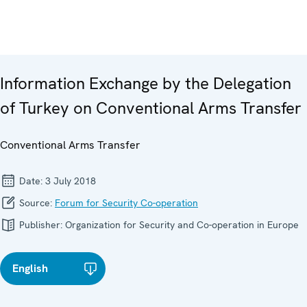
Information Exchange by the Delegation
of Turkey on Conventional Arms Transfer
Conventional Arms Transfer
Date:
3 July 2018
Source:
Forum for Security Co-operation
Publisher:
Organization for Security and Co-operation in Europe
English