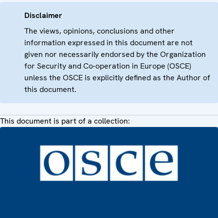
Disclaimer
The views, opinions, conclusions and other
information expressed in this document are not
given nor necessarily endorsed by the Organization
for Security and Co-operation in Europe (OSCE)
unless the OSCE is explicitly defined as the Author of
this document.
This document is part of a collection: