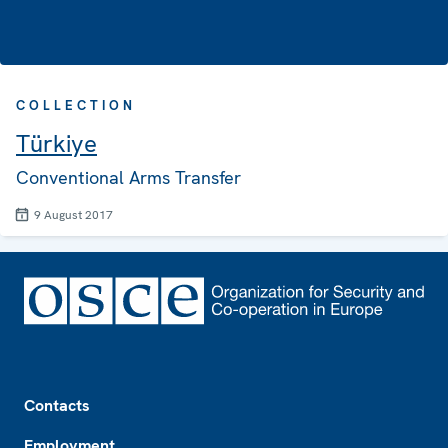
COLLECTION
Türkiye
Conventional Arms Transfer
9 August 2017
Footer
Contacts
Employment