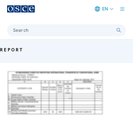
EN
Meta navigation
Search
REPORT