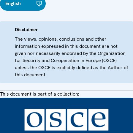
English
Disclaimer
The views, opinions, conclusions and other
information expressed in this document are not
given nor necessarily endorsed by the Organization
for Security and Co-operation in Europe (OSCE)
unless the OSCE is explicitly defined as the Author of
this document.
This document is part of a collection: