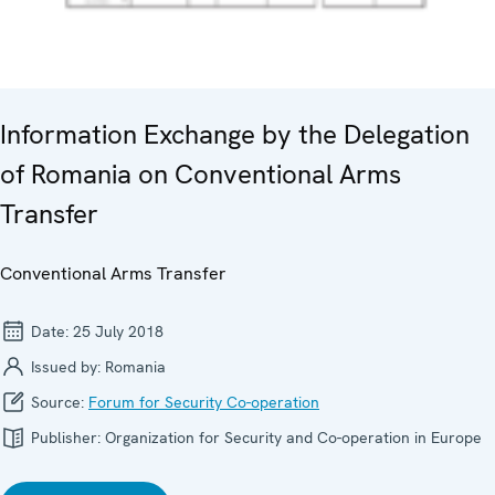
Information Exchange by the Delegation
of Romania on Conventional Arms
Transfer
Conventional Arms Transfer
Date:
25 July 2018
Issued by:
Romania
Source:
Forum for Security Co-operation
Publisher:
Organization for Security and Co-operation in Europe