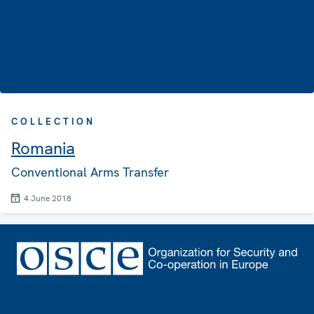
COLLECTION
Romania
Conventional Arms Transfer
4 June 2018