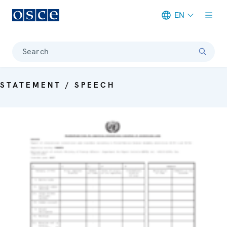
EN
Meta navigation
Search
STATEMENT / SPEECH