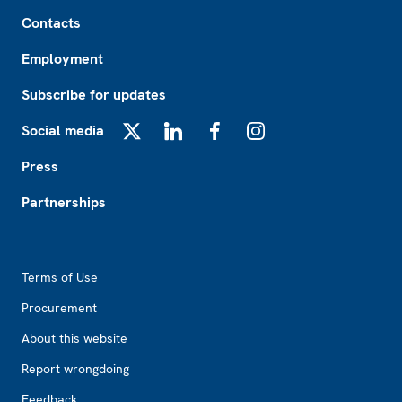
Footer
Contacts
Employment
Subscribe for updates
Social media
X
LinkedIn
Facebook
Instagram
Press
Partnerships
Footer2
Terms of Use
Procurement
About this website
Report wrongdoing
Feedback