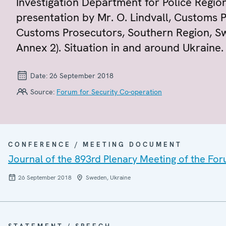
Investigation Department for Police Region
presentation by Mr. O. Lindvall, Customs
Customs Prosecutors, Southern Region, Sw
Annex 2). Situation in and around Ukraine.
Date:
26 September 2018
Source:
Forum for Security Co-operation
CONFERENCE / MEETING DOCUMENT
Journal of the 893rd Plenary Meeting of the For
26 September 2018
Sweden, Ukraine