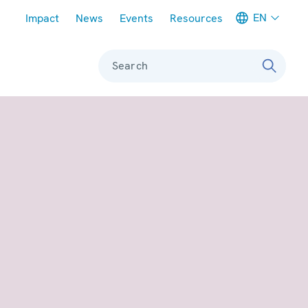
Meta navigation
EN
Impact
News
Events
Resources
Search