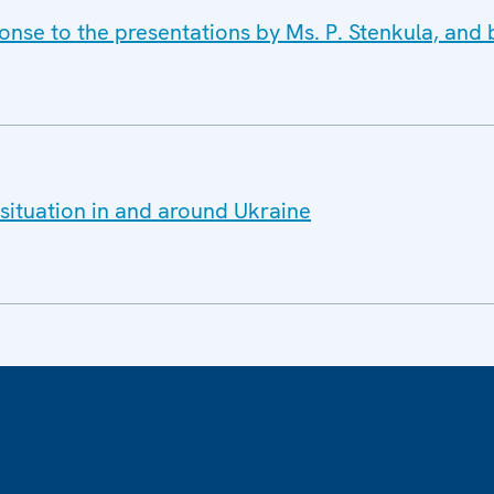
nse to the presentations by Ms. P. Stenkula, and b
situation in and around Ukraine