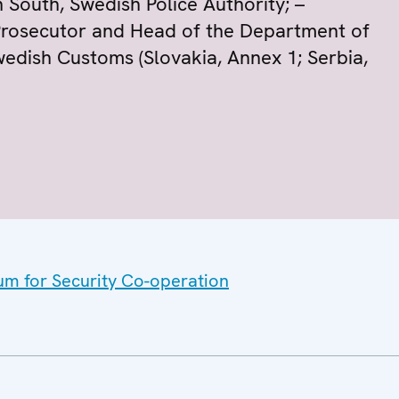
 South, Swedish Police Authority; –
 Prosecutor and Head of the Department of
edish Customs (Slovakia, Annex 1; Serbia,
um for Security Co-operation