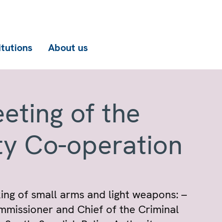
itutions
About us
eting of the
ty Co-operation
cking of small arms and light weapons: –
ommissioner and Chief of the Criminal