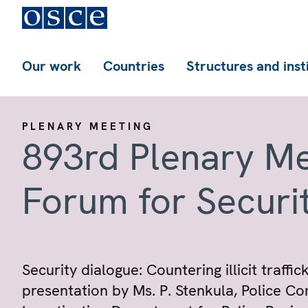
Our work
Countries
Structures and inst
PLENARY MEETING
893rd Plenary Me
Forum for Securi
Security dialogue: Countering illicit traffi
presentation by Ms. P. Stenkula, Police C