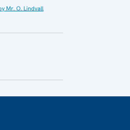
y Mr. O. Lindvall