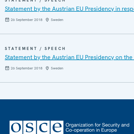
STATEMENT / SPEECH
Statement by the Austrian EU Presidency in respo
26 September 2018
Sweden
STATEMENT / SPEECH
Statement by the Austrian EU Presidency on the 
26 September 2018
Sweden