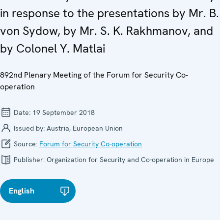
in response to the presentations by Mr. B.
von Sydow, by Mr. S. K. Rakhmanov, and
by Colonel Y. Matlai
892nd Plenary Meeting of the Forum for Security Co-
operation
Date:
19 September 2018
Issued by:
Austria, European Union
Source:
Forum for Security Co-operation
Publisher:
Organization for Security and Co-operation in Europe
English