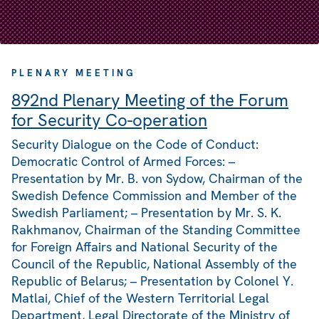
PLENARY MEETING
892nd Plenary Meeting of the Forum
for Security Co-operation
Security Dialogue on the Code of Conduct:
Democratic Control of Armed Forces: –
Presentation by Mr. B. von Sydow, Chairman of the
Swedish Defence Commission and Member of the
Swedish Parliament; – Presentation by Mr. S. K.
Rakhmanov, Chairman of the Standing Committee
for Foreign Affairs and National Security of the
Council of the Republic, National Assembly of the
Republic of Belarus; – Presentation by Colonel Y.
Matlai, Chief of the Western Territorial Legal
Department, Legal Directorate of the Ministry of