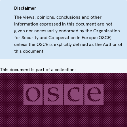
Disclaimer
The views, opinions, conclusions and other
information expressed in this document are not
given nor necessarily endorsed by the Organization
for Security and Co-operation in Europe (OSCE)
unless the OSCE is explicitly defined as the Author of
this document.
This document is part of a collection: