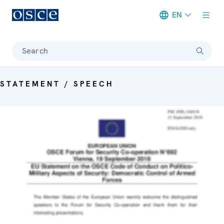
EN
Meta navigation
Search
STATEMENT / SPEECH