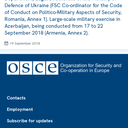
Defence of Ukraine (FSC Co-ordinator for the Code
of Conduct on Politico-Military Aspects of Security,
Romania, Annex 1). Large-scale military exercise in
Azerbaijan, being conducted from 17 to 22
September 2018 (Armenia, Annex 2).
19 September 2018
Footer
Contacts
Employment
Subscribe for updates