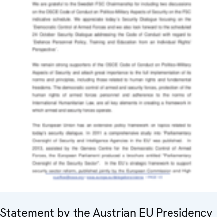
Statement by the Austrian EU Presidency