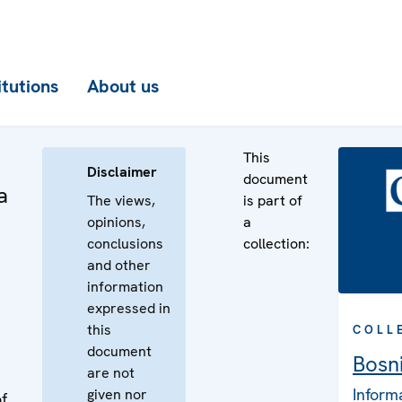
itutions
About us
This
Disclaimer
document
a
The views,
is part of
opinions,
a
conclusions
collection:
and other
information
expressed in
this
COLL
document
Bosn
are not
Inform
given nor
f