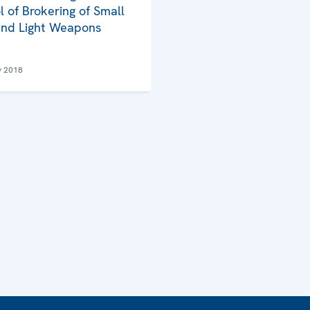
l of Brokering of Small
nd Light Weapons
y 2018