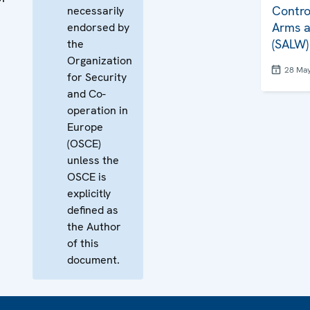
Contro
necessarily
Arms a
endorsed by
(SALW)
the
Organization
28 Ma
for Security
and Co-
operation in
Europe
(OSCE)
unless the
OSCE is
explicitly
defined as
the Author
of this
document.