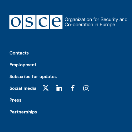
Footer
Contacts
Employment
Subscribe for updates
Social media
X
LinkedIn
Facebook
Instagram
Press
Partnerships