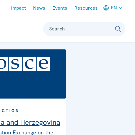
Meta navigation
EN
Impact
News
Events
Resources
Search
ECTION
ia and Herzegovina
ation Exchange on the