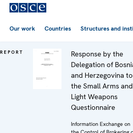
Our work
Countries
Structures and inst
REPORT
Response by the
Delegation of Bosni
and Herzegovina to
the Small Arms and
Light Weapons
Questionnaire
Information Exchange on
the Control of Brokering o