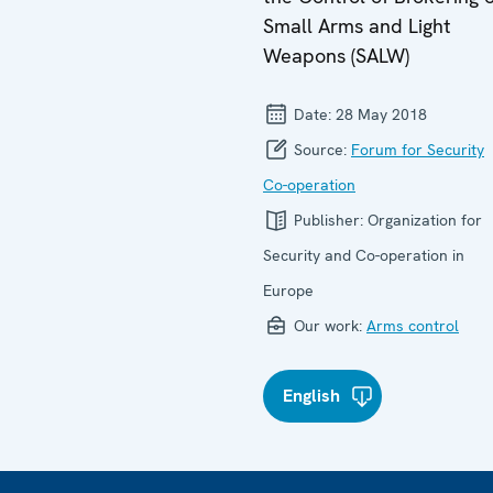
Small Arms and Light
Weapons (SALW)
Date:
28 May 2018
Source:
Forum for Security
Co-operation
Publisher:
Organization for
Security and Co-operation in
Europe
Our work:
Arms control
English