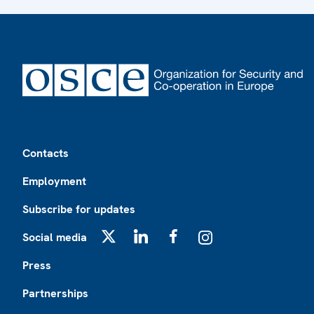
Footer
Contacts
Employment
Subscribe for updates
Social media
X
LinkedIn
Facebook
Instagram
Press
Partnerships