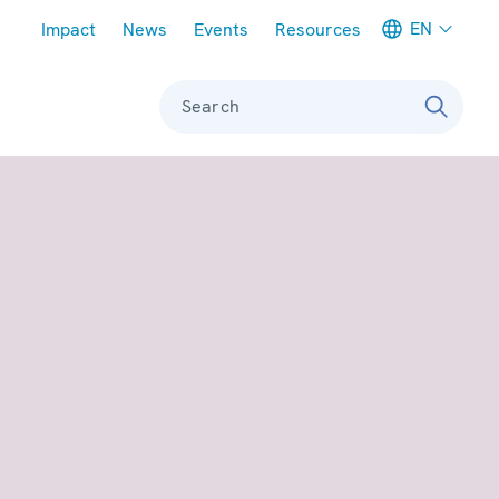
Meta navigation
EN
Impact
News
Events
Resources
Search