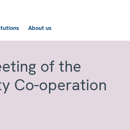
itutions
About us
eting of the
ty Co-operation