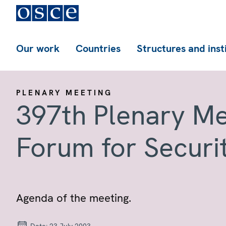
Our work
Countries
Structures and inst
PLENARY MEETING
397th Plenary Me
Forum for Securi
Agenda of the meeting.
Date:
23 July 2003