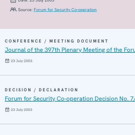
Source:
Forum for Security Co-operation
CONFERENCE / MEETING DOCUMENT
Journal of the 397th Plenary Meeting of the For
23 July 2003
DECISION / DECLARATION
Forum for Security Co-operation Decision No. 7
23 July 2003