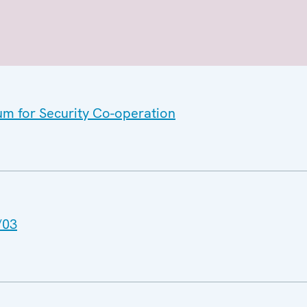
um for Security Co-operation
/03