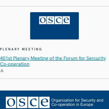
PLENARY MEETING
401st Plenary Meeting of the Forum for Sercurity
Co-operation