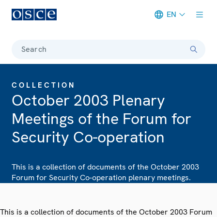
EN
Meta navigation
Search
COLLECTION
October 2003 Plenary
Meetings of the Forum for
Security Co-operation
This is a collection of documents of the October 2003
Forum for Security Co-operation plenary meetings.
This is a collection of documents of the October 2003 Forum