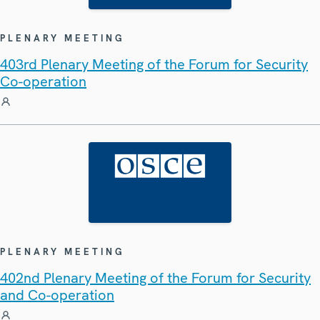
PLENARY MEETING
403rd Plenary Meeting of the Forum for Security
Co-operation
PLENARY MEETING
402nd Plenary Meeting of the Forum for Security
and Co-operation