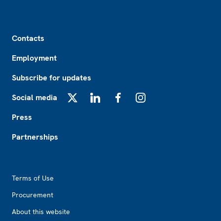
Footer
Contacts
Employment
Subscribe for updates
Social media
X
LinkedIn
Facebook
Instagram
Press
Partnerships
Footer2
Terms of Use
Procurement
About this website