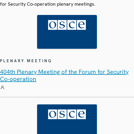
for Security Co-operation plenary meetings.
PLENARY MEETING
404th Plenary Meeting of the Forum for Security
Co-operation