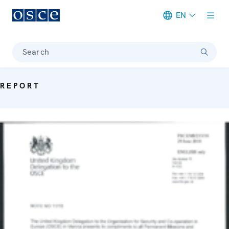
EN
Meta navigation
Search
REPORT