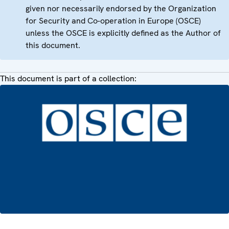
given nor necessarily endorsed by the Organization
for Security and Co-operation in Europe (OSCE)
unless the OSCE is explicitly defined as the Author of
this document.
This document is part of a collection: