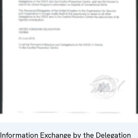
Information Exchange by the Delegation