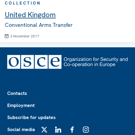
COLLECTION
United Kingdom
Conventional Arms Transfer
3 November 2017
Footer
Contacts
Employment
Subscribe for updates
Social media
X
LinkedIn
Facebook
Instagram