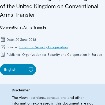
of the United Kingdom on Conventional
Arms Transfer
Conventional Arms Transfer
Date:
29 June 2018
Source:
Forum for Security Co-operation
Publisher:
Organization for Security and Co-operation in Europe
English
Disclaimer
The views, opinions, conclusions and other
information expressed in this document are not