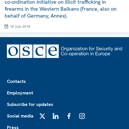
co-ordination initiative on illicit trafficking in
firearms in the Western Balkans (France, also on
behalf of Germany, Annex).
18 July 2018
Footer
Contacts
Employment
Subscribe for updates
Social media
X
LinkedIn
Facebook
Instagram
Press