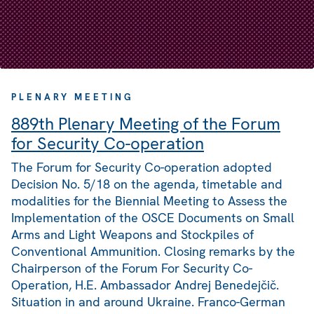
PLENARY MEETING
889th Plenary Meeting of the Forum
for Security Co-operation
The Forum for Security Co-operation adopted
Decision No. 5/18 on the agenda, timetable and
modalities for the Biennial Meeting to Assess the
Implementation of the OSCE Documents on Small
Arms and Light Weapons and Stockpiles of
Conventional Ammunition. Closing remarks by the
Chairperson of the Forum For Security Co-
Operation, H.E. Ambassador Andrej Benedejčič.
Situation in and around Ukraine. Franco-German