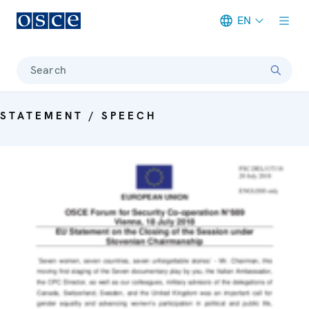
EN
Meta navigation
Search
STATEMENT / SPEECH