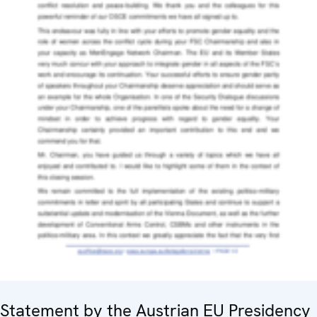
Statement by the Austrian EU Presidency