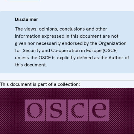
Disclaimer
The views, opinions, conclusions and other
information expressed in this document are not
given nor necessarily endorsed by the Organization
for Security and Co-operation in Europe (OSCE)
unless the OSCE is explicitly defined as the Author of
this document.
This document is part of a collection: