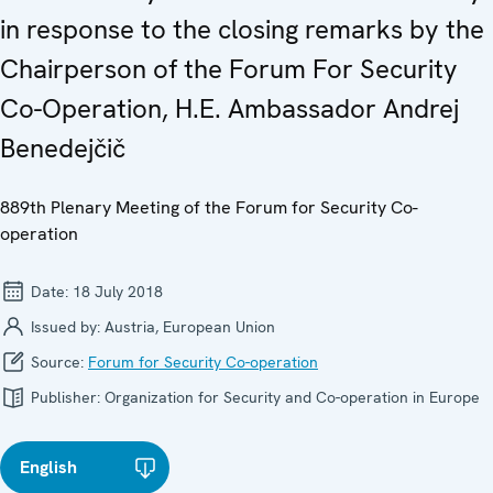
in response to the closing remarks by the
Chairperson of the Forum For Security
Co-Operation, H.E. Ambassador Andrej
Benedejčič
889th Plenary Meeting of the Forum for Security Co-
operation
Date:
18 July 2018
Issued by:
Austria, European Union
Source:
Forum for Security Co-operation
Publisher:
Organization for Security and Co-operation in Europe
English