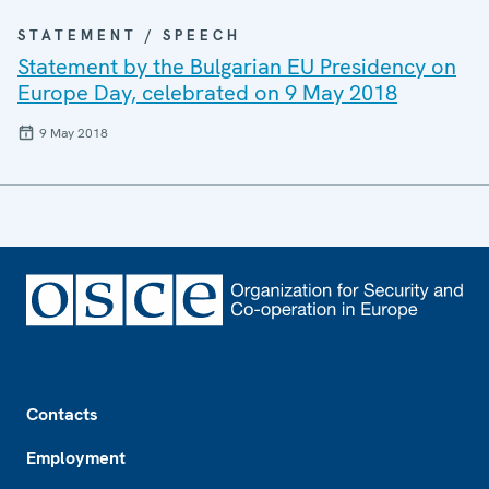
STATEMENT / SPEECH
Statement by the Bulgarian EU Presidency on
Europe Day, celebrated on 9 May 2018
9 May 2018
Footer
Contacts
Employment