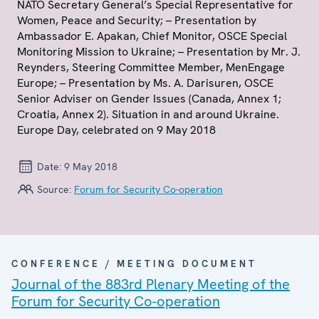
NATO Secretary General’s Special Representative for
Women, Peace and Security; – Presentation by
Ambassador E. Apakan, Chief Monitor, OSCE Special
Monitoring Mission to Ukraine; – Presentation by Mr. J.
Reynders, Steering Committee Member, MenEngage
Europe; – Presentation by Ms. A. Darisuren, OSCE
Senior Adviser on Gender Issues (Canada, Annex 1;
Croatia, Annex 2). Situation in and around Ukraine.
Europe Day, celebrated on 9 May 2018
Date:
9 May 2018
Source:
Forum for Security Co-operation
CONFERENCE / MEETING DOCUMENT
Journal of the 883rd Plenary Meeting of the
Forum for Security Co-operation