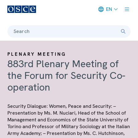
EN
Meta navigation
Search
PLENARY MEETING
883rd Plenary Meeting of
the Forum for Security Co-
operation
Security Dialogue: Women, Peace and Security: –
Presentation by Ms. M. Nuciari, Head of the School of
Management and Economics of the State University of
Torino and Professor of Military Sociology at the Italian
Army Academy; – Presentation by Ms. C. Hutchinson,