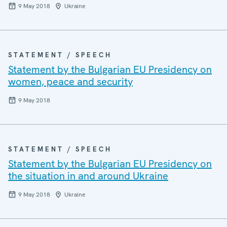
9 May 2018
Ukraine
STATEMENT / SPEECH
Statement by the Bulgarian EU Presidency on
women, peace and security
9 May 2018
STATEMENT / SPEECH
Statement by the Bulgarian EU Presidency on
the situation in and around Ukraine
9 May 2018
Ukraine