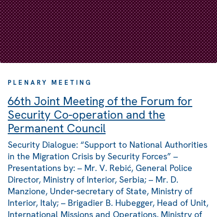
PLENARY MEETING
66th Joint Meeting of the Forum for
Security Co-operation and the
Permanent Council
Security Dialogue: “Support to National Authorities
in the Migration Crisis by Security Forces” –
Presentations by: – Mr. V. Rebić, General Police
Director, Ministry of Interior, Serbia; – Mr. D.
Manzione, Under-secretary of State, Ministry of
Interior, Italy; – Brigadier B. Hubegger, Head of Unit,
International Missions and Operations, Ministry of