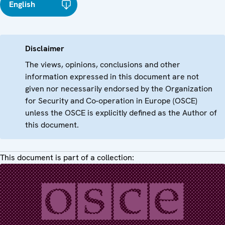
English
Disclaimer
The views, opinions, conclusions and other
information expressed in this document are not
given nor necessarily endorsed by the Organization
for Security and Co-operation in Europe (OSCE)
unless the OSCE is explicitly defined as the Author of
this document.
This document is part of a collection: