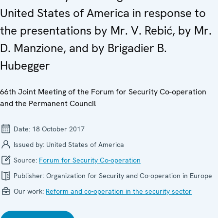
United States of America in response to
the presentations by Mr. V. Rebić, by Mr.
D. Manzione, and by Brigadier B.
Hubegger
66th Joint Meeting of the Forum for Security Co-operation
and the Permanent Council
Date:
18 October 2017
Issued by:
United States of America
Source:
Forum for Security Co-operation
Publisher:
Organization for Security and Co-operation in Europe
Our work:
Reform and co-operation in the security sector