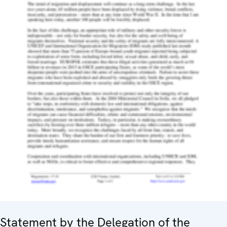
Statement by the Delegation of the