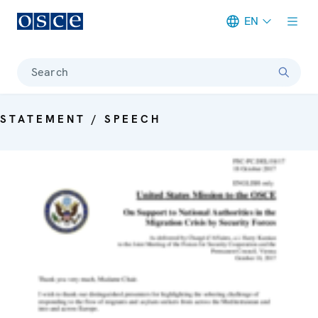
EN
Meta navigation
Search
STATEMENT / SPEECH