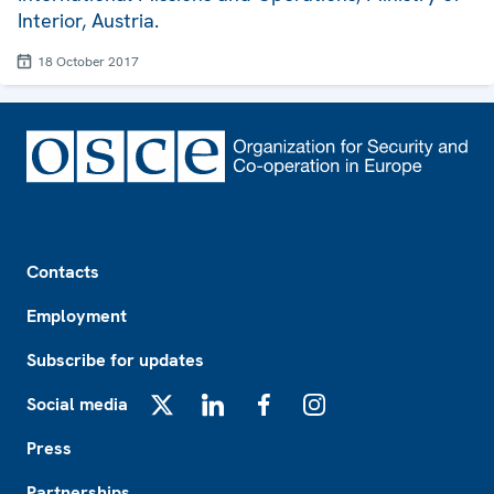
Interior, Austria.
18 October 2017
Footer
Contacts
Employment
Subscribe for updates
Social media
X
LinkedIn
Facebook
Instagram
Press
Partnerships