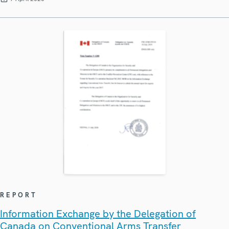
REPORT
Information Exchange by the Delegation of
Canada on Conventional Arms Transfer