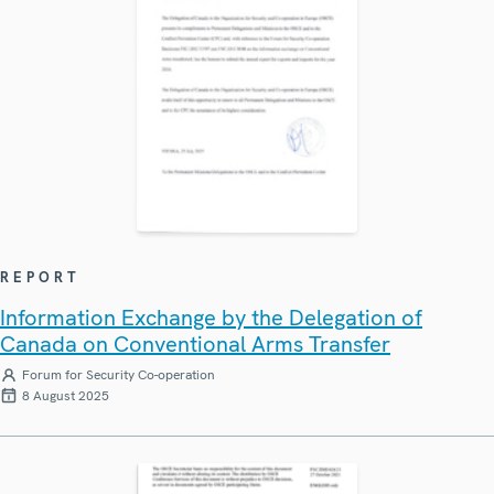
REPORT
Information Exchange by the Delegation of
Canada on Conventional Arms Transfer
Forum for Security Co-operation
8 August 2025