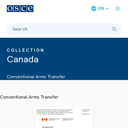
EN
Meta navigation
Search
COLLECTION
Canada
Conventional Arms Transfer
Conventional Arms Transfer