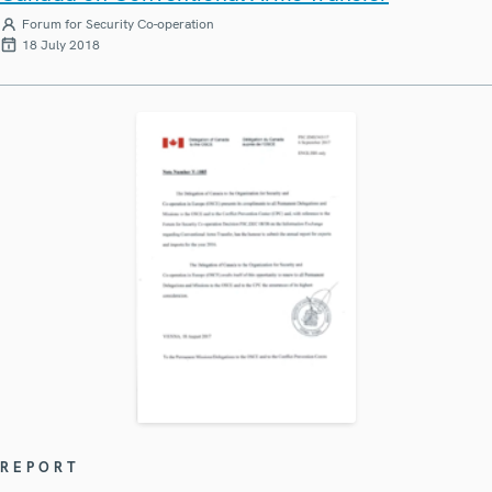
Forum for Security Co-operation
18 July 2018
REPORT