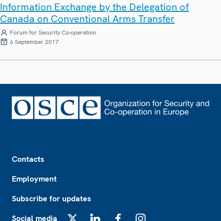
Information Exchange by the Delegation of
Canada on Conventional Arms Transfer
Forum for Security Co-operation
6 September 2017
Footer
Contacts
Employment
Subscribe for updates
Social media
X
LinkedIn
Facebook
Instagram