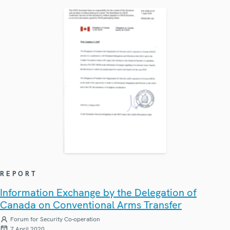
REPORT
Information Exchange by the Delegation of
Canada on Conventional Arms Transfer
Forum for Security Co-operation
7 April 2020