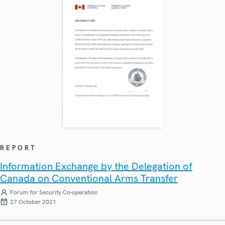
REPORT
Information Exchange by the Delegation of
Canada on Conventional Arms Transfer
Forum for Security Co-operation
27 October 2021