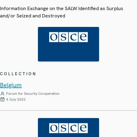
Information Exchange on the SALW Identified as Surplus
and/or Seized and Destroyed
COLLECTION
Belgium
Forum for Security Co-operation
4 July 2022