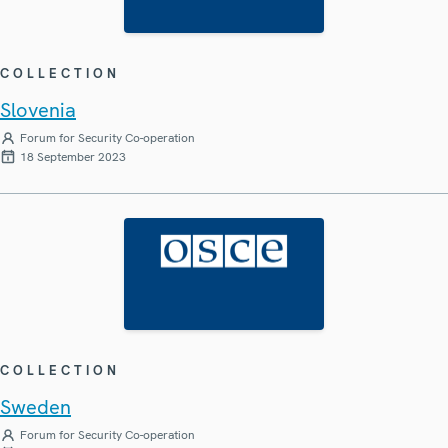
COLLECTION
Slovenia
Forum for Security Co-operation
18 September 2023
COLLECTION
Sweden
Forum for Security Co-operation