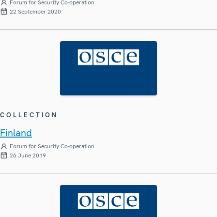
Forum for Security Co-operation
22 September 2020
COLLECTION
Finland
Forum for Security Co-operation
26 June 2019