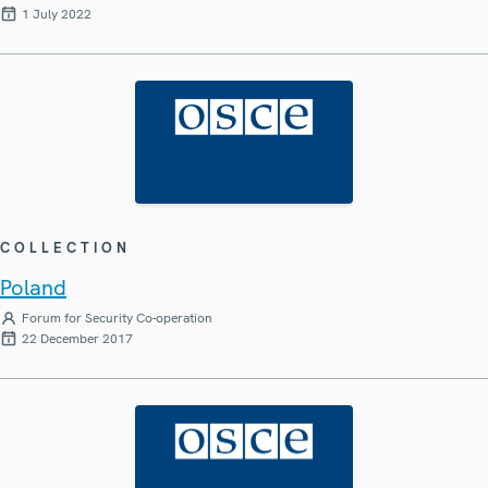
1 July 2022
COLLECTION
Poland
Forum for Security Co-operation
22 December 2017