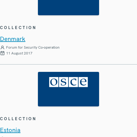
COLLECTION
Denmark
Forum for Security Co-operation
11 August 2017
COLLECTION
Estonia