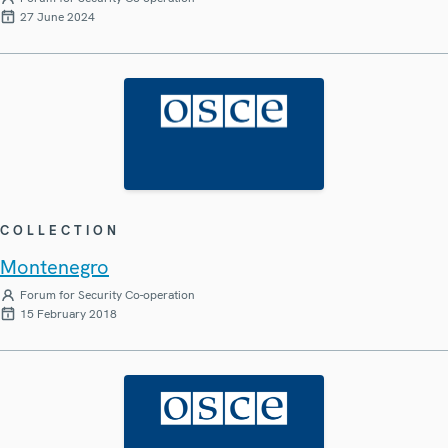
27 June 2024
COLLECTION
Montenegro
Forum for Security Co-operation
15 February 2018