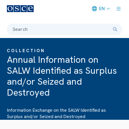
EN
Meta navigation
Search
COLLECTION
Annual Information on
SALW Identified as Surplus
and/or Seized and
Destroyed
Information Exchange on the SALW Identified as
Surplus and/or Seized and Destroyed