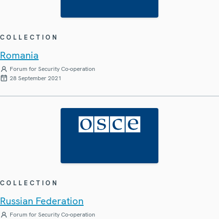
COLLECTION
Romania
Forum for Security Co-operation
28 September 2021
COLLECTION
Russian Federation
Forum for Security Co-operation