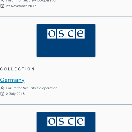
Forum for Security Co-operation
29 November 2017
COLLECTION
Germany
Forum for Security Co-operation
2 July 2018