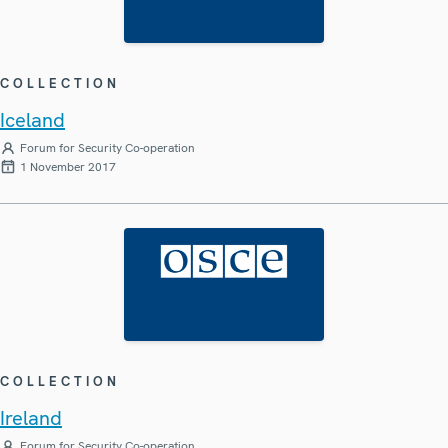
COLLECTION
Iceland
Forum for Security Co-operation
1 November 2017
COLLECTION
Ireland
Forum for Security Co-operation