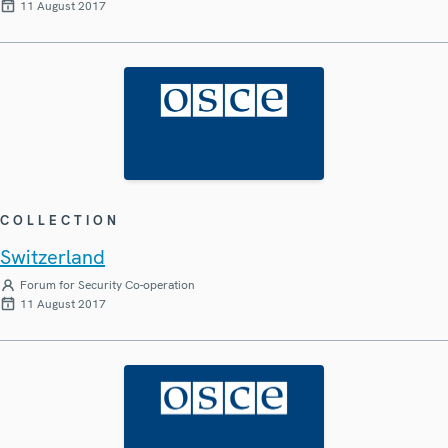
11 August 2017
COLLECTION
Switzerland
Forum for Security Co-operation
11 August 2017