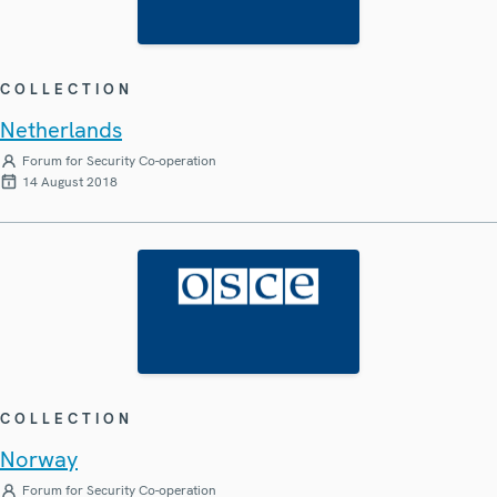
COLLECTION
Netherlands
Forum for Security Co-operation
14 August 2018
COLLECTION
Norway
Forum for Security Co-operation