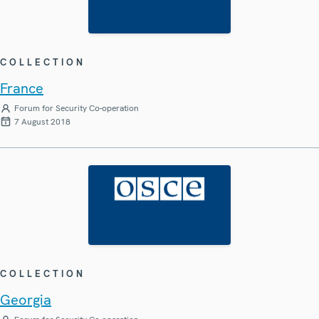
COLLECTION
France
Forum for Security Co-operation
7 August 2018
COLLECTION
Georgia