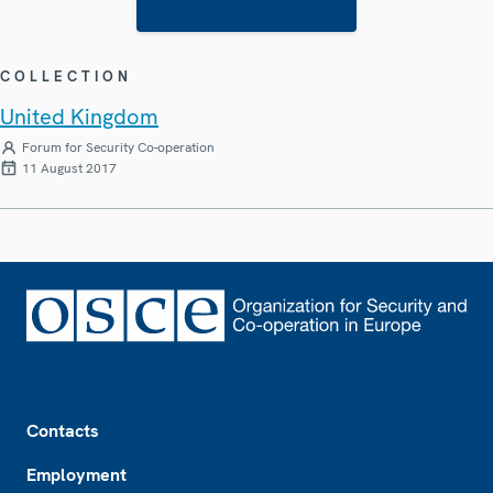
COLLECTION
United Kingdom
Forum for Security Co-operation
11 August 2017
Footer
Contacts
Employment