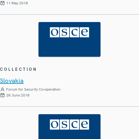
11 May 2018
COLLECTION
Slovakia
Forum for Security Co-operation
28 June 2018