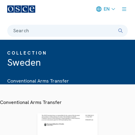
EN
Meta navigation
Search
COLLECTION
Sweden
Conventional Arms Transfer
Conventional Arms Transfer