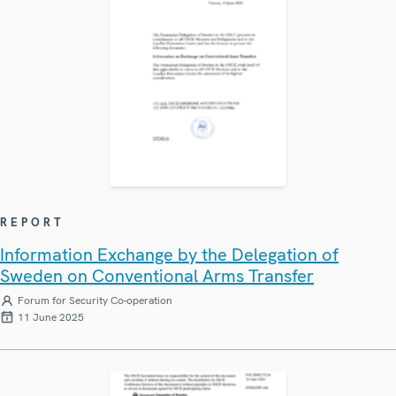
REPORT
Information Exchange by the Delegation of
Sweden on Conventional Arms Transfer
Forum for Security Co-operation
11 June 2025