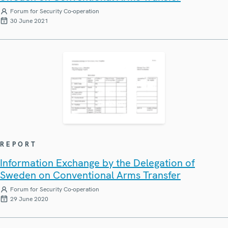
Forum for Security Co-operation
30 June 2021
REPORT
Information Exchange by the Delegation of
Sweden on Conventional Arms Transfer
Forum for Security Co-operation
29 June 2020