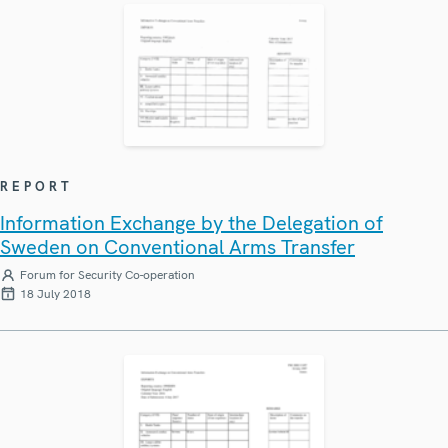
REPORT
Information Exchange by the Delegation of
Sweden on Conventional Arms Transfer
Forum for Security Co-operation
18 July 2018