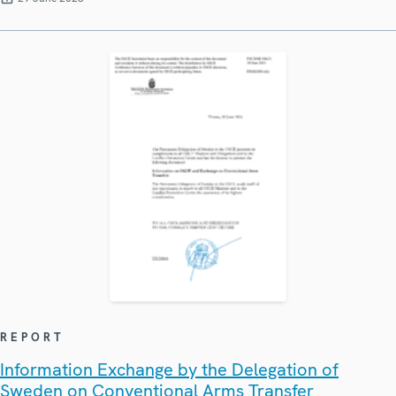
REPORT
Information Exchange by the Delegation of
Sweden on Conventional Arms Transfer