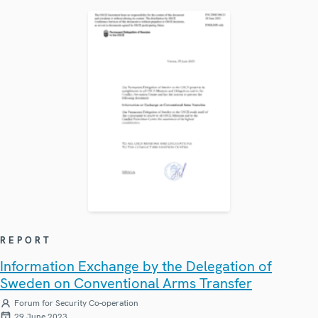
REPORT
Information Exchange by the Delegation of
Sweden on Conventional Arms Transfer
Forum for Security Co-operation
29 June 2023