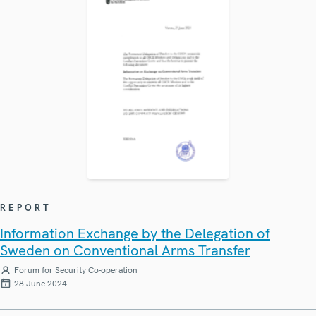
REPORT
Information Exchange by the Delegation of
Sweden on Conventional Arms Transfer
Forum for Security Co-operation
28 June 2024