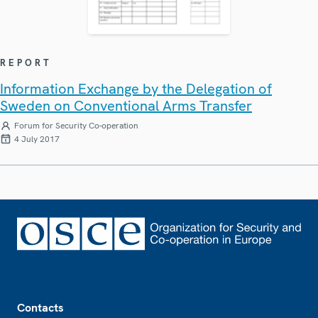
REPORT
Information Exchange by the Delegation of
Sweden on Conventional Arms Transfer
Forum for Security Co-operation
4 July 2017
Footer
Contacts