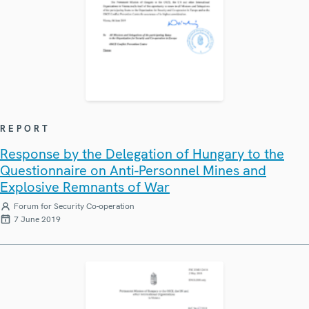
REPORT
Response by the Delegation of Hungary to the
Questionnaire on Anti-Personnel Mines and
Explosive Remnants of War
Forum for Security Co-operation
7 June 2019