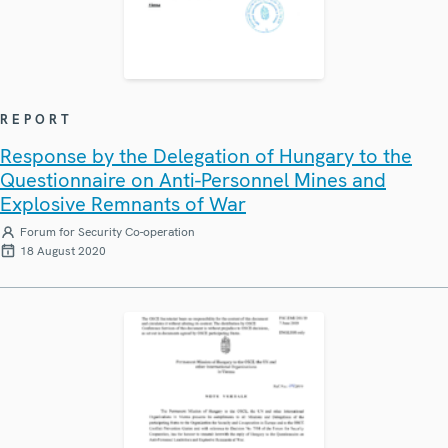
REPORT
Response by the Delegation of Hungary to the
Questionnaire on Anti-Personnel Mines and
Explosive Remnants of War
Forum for Security Co-operation
18 August 2020