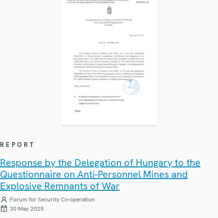
REPORT
Response by the Delegation of Hungary to the
Questionnaire on Anti-Personnel Mines and
Explosive Remnants of War
Forum for Security Co-operation
30 May 2025