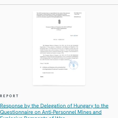
REPORT
Response by the Delegation of Hungary to the
Questionnaire on Anti-Personnel Mines and