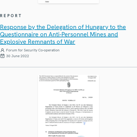
REPORT
Response by the Delegation of Hungary to the
Questionnaire on Anti-Personnel Mines and
Explosive Remnants of War
Forum for Security Co-operation
30 June 2022