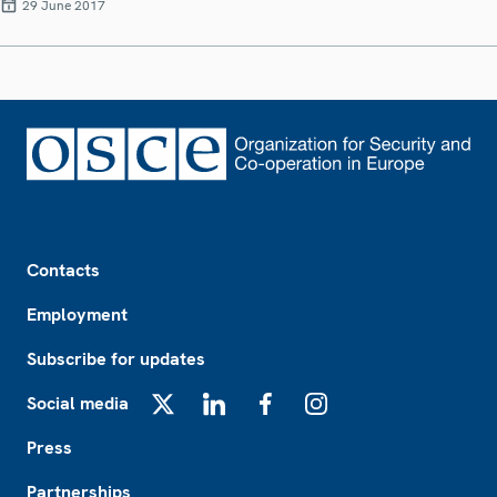
29 June 2017
Footer
Contacts
Employment
Subscribe for updates
Social media
X
LinkedIn
Facebook
Instagram
Press
Partnerships