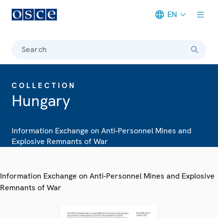
EN
Meta navigation
Search
COLLECTION
Hungary
Information Exchange on Anti-Personnel Mines and
Explosive Remnants of War
Information Exchange on Anti-Personnel Mines and Explosive
Remnants of War