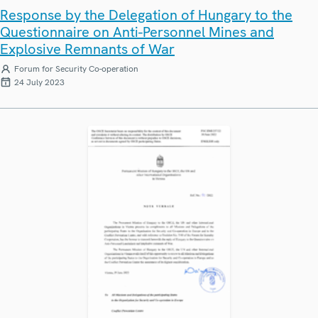
Response by the Delegation of Hungary to the
Questionnaire on Anti-Personnel Mines and
Explosive Remnants of War
Forum for Security Co-operation
24 July 2023