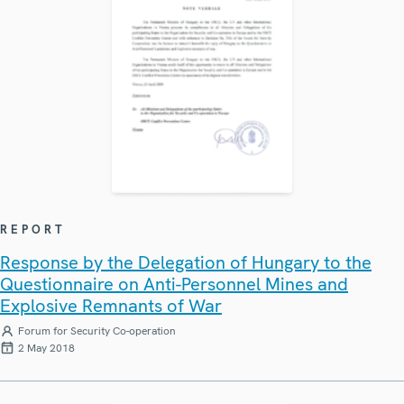
REPORT
Response by the Delegation of Hungary to the
Questionnaire on Anti-Personnel Mines and
Explosive Remnants of War
Forum for Security Co-operation
2 May 2018