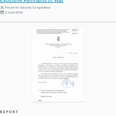
Explosive Remnants of War
Forum for Security Co-operation
3 June 2024
REPORT