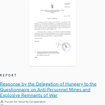
REPORT
Response by the Delegation of Hungary to the
Questionnaire on Anti-Personnel Mines and
Explosive Remnants of War
Forum for Security Co-operation