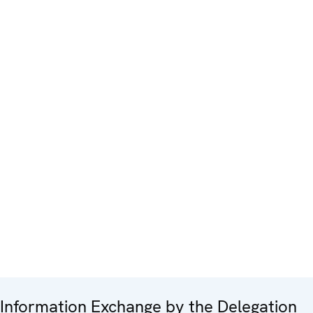
Information Exchange by the Delegation