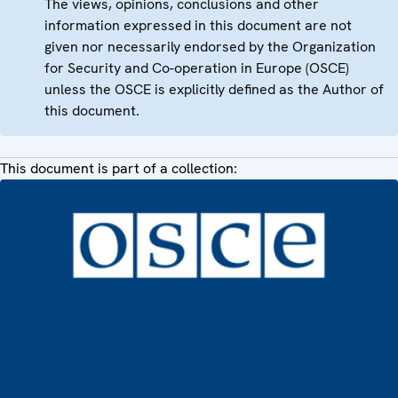
The views, opinions, conclusions and other
information expressed in this document are not
given nor necessarily endorsed by the Organization
for Security and Co-operation in Europe (OSCE)
unless the OSCE is explicitly defined as the Author of
this document.
This document is part of a collection: