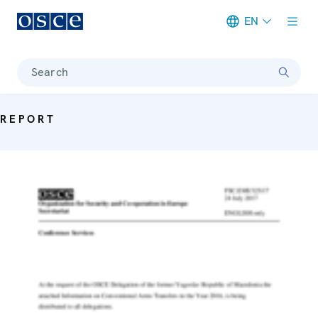
EN
Meta navigation
Search
REPORT