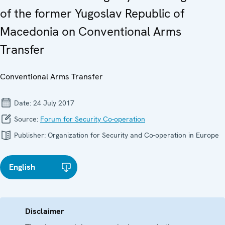
of the former Yugoslav Republic of
Macedonia on Conventional Arms
Transfer
Conventional Arms Transfer
Date:
24 July 2017
Source:
Forum for Security Co-operation
Publisher:
Organization for Security and Co-operation in Europe
English
Disclaimer