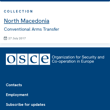
COLLECTION
North Macedonia
Conventional Arms Transfer
27 July 2017
Footer
Contacts
Employment
Subscribe for updates