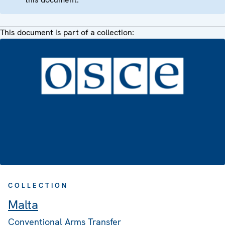
This document is part of a collection:
COLLECTION
Malta
Conventional Arms Transfer