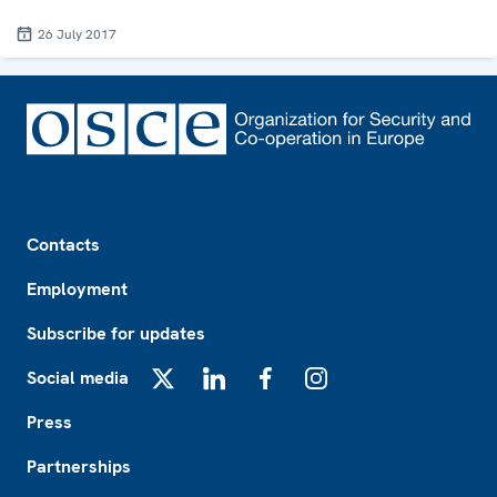
26 July 2017
Footer
Contacts
Employment
Subscribe for updates
Social media
X
LinkedIn
Facebook
Instagram
Press
Partnerships