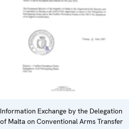
Information Exchange by the Delegation
of Malta on Conventional Arms Transfer