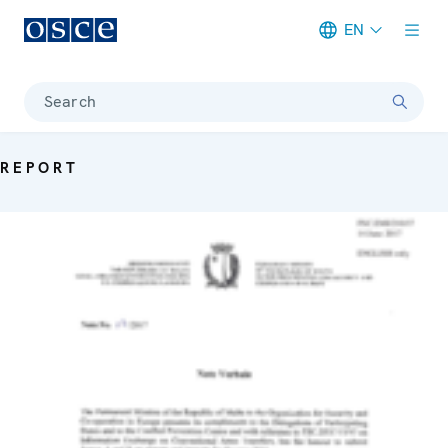
EN
Meta navigation
Search
REPORT