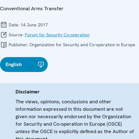
Conventional Arms Transfer
Date:
14 June 2017
Source:
Forum for Security Co-operation
Publisher:
Organization for Security and Co-operation in Europe
English
Disclaimer
The views, opinions, conclusions and other
information expressed in this document are not
given nor necessarily endorsed by the Organization
for Security and Co-operation in Europe (OSCE)
unless the OSCE is explicitly defined as the Author of
this document.