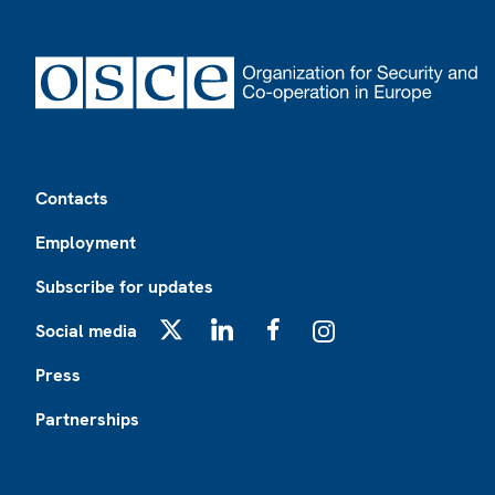
Footer
Contacts
Employment
Subscribe for updates
Social media
X
LinkedIn
Facebook
Instagram
Press
Partnerships