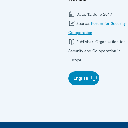
Date:
12 June 2017
Source:
Forum for Security
Co-operation
Publisher:
Organization for
Security and Co-operation in
Europe
English