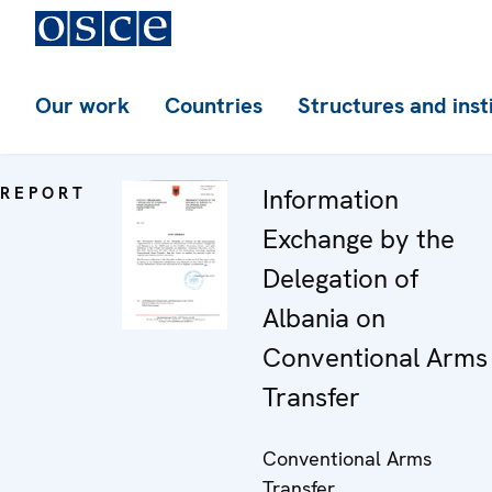
Our work
Countries
Structures and inst
REPORT
Information
Exchange by the
Delegation of
Albania on
Conventional Arms
Transfer
Conventional Arms
Transfer