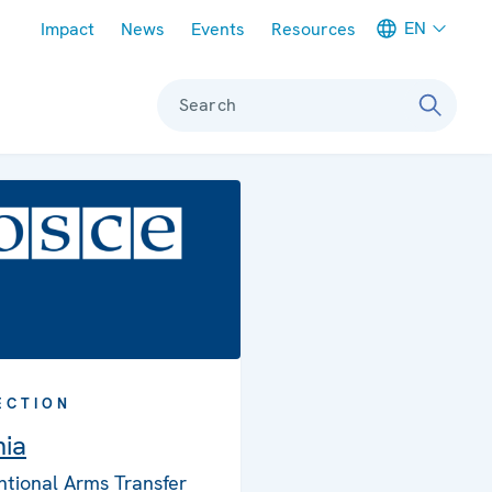
Meta navigation
EN
Impact
News
Events
Resources
Search
ECTION
nia
tional Arms Transfer