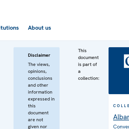
itutions
About us
This
Disclaimer
document
The views,
is part of
opinions,
a
conclusions
collection:
and other
information
expressed in
this
COLL
document
Alba
are not
Conven
given nor