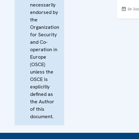
necessarily
26 Jul
endorsed by
the
Organization
for Security
and Co-
operation in
Europe
(OSCE)
unless the
OSCE is
explicitly
defined as
the Author
of this
document.