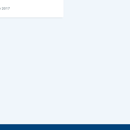
y 2017