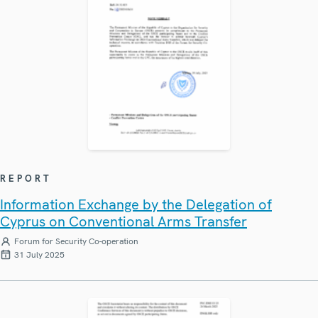
REPORT
Information Exchange by the Delegation of
Cyprus on Conventional Arms Transfer
Forum for Security Co-operation
31 July 2025