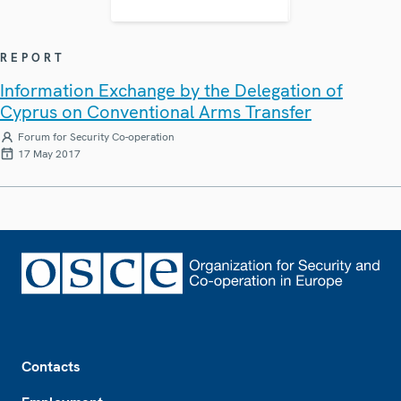
REPORT
Information Exchange by the Delegation of
Cyprus on Conventional Arms Transfer
Forum for Security Co-operation
17 May 2017
Footer
Contacts