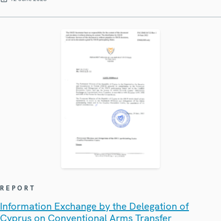
REPORT
Information Exchange by the Delegation of
Cyprus on Conventional Arms Transfer