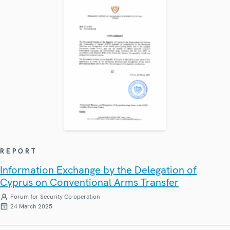
REPORT
Information Exchange by the Delegation of
Cyprus on Conventional Arms Transfer
Forum for Security Co-operation
24 March 2025