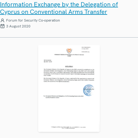
Information Exchange by the Delegation of
Cyprus on Conventional Arms Transfer
Forum for Security Co-operation
3 August 2020