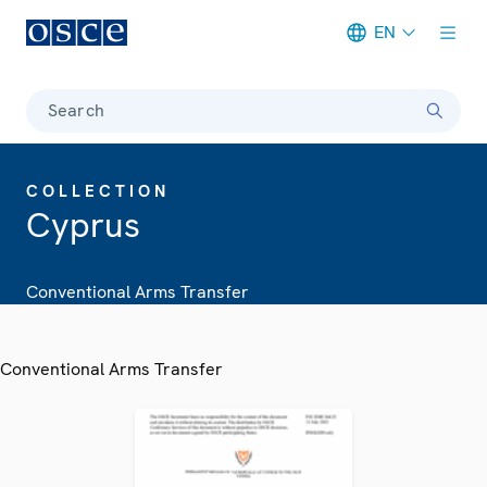
EN
Meta navigation
Search
COLLECTION
Cyprus
Conventional Arms Transfer
Conventional Arms Transfer