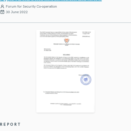
Forum for Security Co-operation
30 June 2022
REPORT