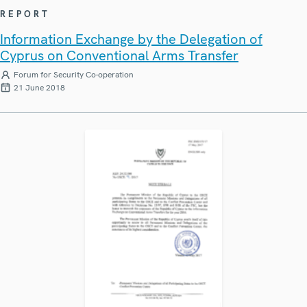
REPORT
Information Exchange by the Delegation of
Cyprus on Conventional Arms Transfer
Forum for Security Co-operation
21 June 2018