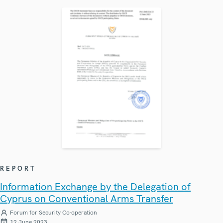
REPORT
Information Exchange by the Delegation of
Cyprus on Conventional Arms Transfer
Forum for Security Co-operation
12 June 2023