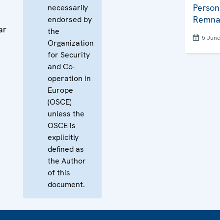
Person
necessarily
Remna
endorsed by
ar
the
5 Jun
Organization
for Security
and Co-
operation in
Europe
(OSCE)
unless the
OSCE is
explicitly
defined as
the Author
of this
document.