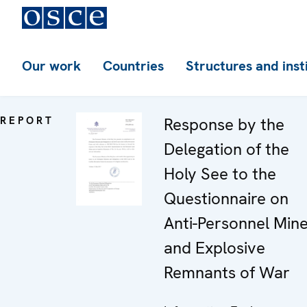
Our work
Countries
Structures and inst
REPORT
Response by the
Delegation of the
Holy See to the
Questionnaire on
Anti-Personnel Min
and Explosive
Remnants of War