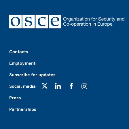
Footer
Contacts
Employment
Subscribe for updates
Social media
X
LinkedIn
Facebook
Instagram
Press
Partnerships