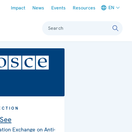
Meta navigation
EN
Impact
News
Events
Resources
Search
ECTION
 See
ation Exchange on Anti-