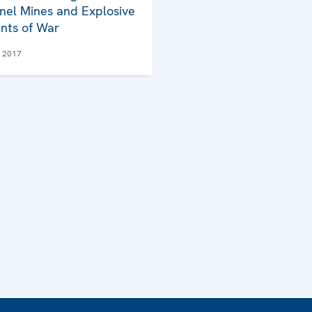
nel Mines and Explosive
nts of War
e 2017