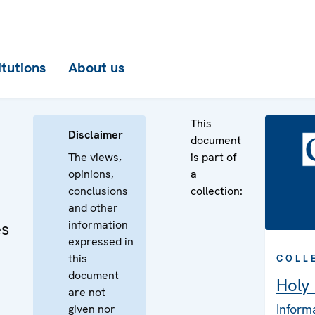
itutions
About us
This
Disclaimer
document
The views,
is part of
opinions,
a
conclusions
collection:
and other
information
es
expressed in
this
COLL
document
Holy
are not
Inform
given nor