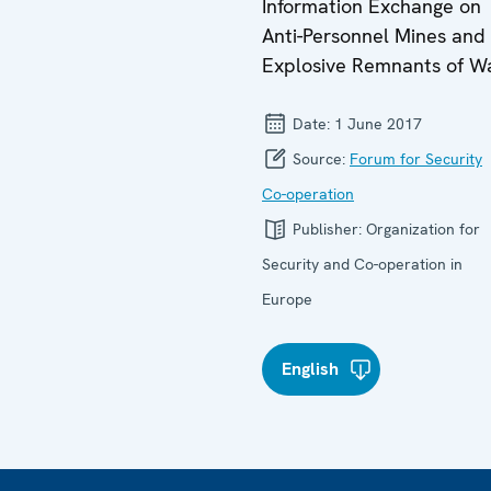
Information Exchange on
Anti-Personnel Mines and
Explosive Remnants of W
Date:
1 June 2017
Source:
Forum for Security
Co-operation
Publisher:
Organization for
Security and Co-operation in
Europe
English