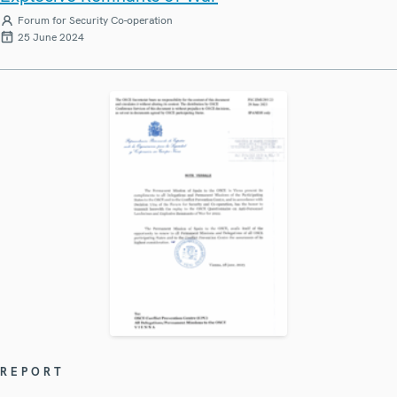
Forum for Security Co-operation
25 June 2024
REPORT