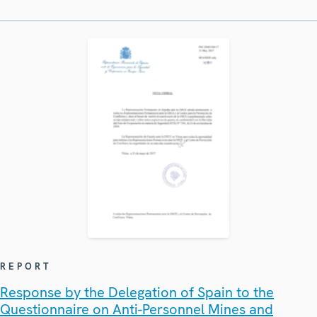
REPORT
Response by the Delegation of Spain to the
Questionnaire on Anti-Personnel Mines and