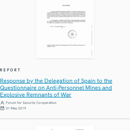
REPORT
Response by the Delegation of Spain to the
Questionnaire on Anti-Personnel Mines and
Explosive Remnants of War
Forum for Security Co-operation
31 May 2019