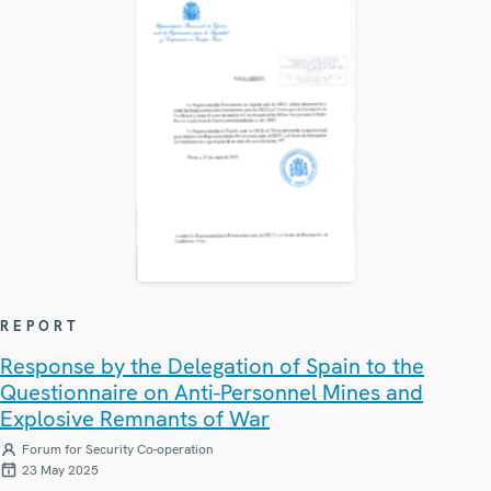
REPORT
Response by the Delegation of Spain to the
Questionnaire on Anti-Personnel Mines and
Explosive Remnants of War
Forum for Security Co-operation
23 May 2025