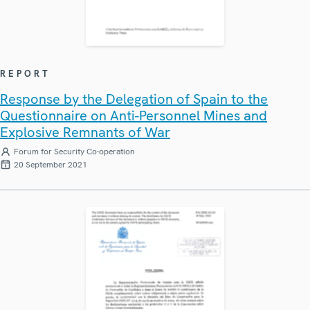
REPORT
Response by the Delegation of Spain to the
Questionnaire on Anti-Personnel Mines and
Explosive Remnants of War
Forum for Security Co-operation
20 September 2021