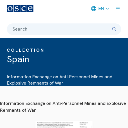
EN
Meta navigation
Search
COLLECTION
Spain
Information Exchange on Anti-Personnel Mines and
Explosive Remnants of War
Information Exchange on Anti-Personnel Mines and Explosive
Remnants of War