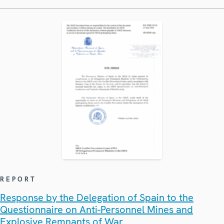
REPORT
Response by the Delegation of Spain to the
Questionnaire on Anti-Personnel Mines and
Explosive Remnants of War