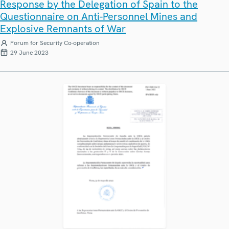
Response by the Delegation of Spain to the
Questionnaire on Anti-Personnel Mines and
Explosive Remnants of War
Forum for Security Co-operation
29 June 2023