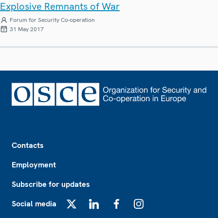
Explosive Remnants of War
Forum for Security Co-operation
31 May 2017
Footer
Contacts
Employment
Subscribe for updates
Social media
X
LinkedIn
Facebook
Instagram