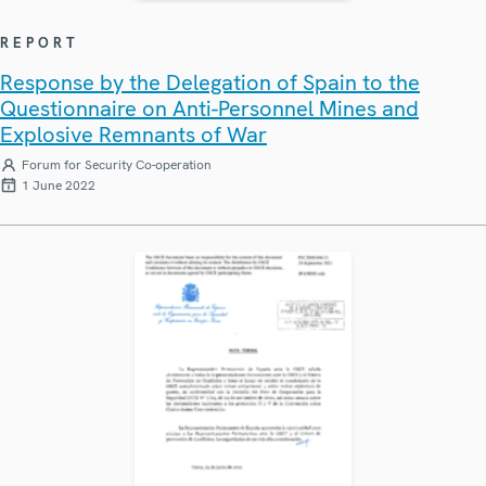
REPORT
Response by the Delegation of Spain to the
Questionnaire on Anti-Personnel Mines and
Explosive Remnants of War
Forum for Security Co-operation
1 June 2022