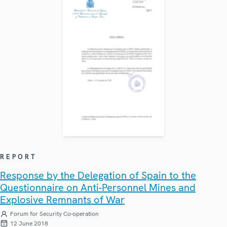
REPORT
Response by the Delegation of Spain to the
Questionnaire on Anti-Personnel Mines and
Explosive Remnants of War
Forum for Security Co-operation
12 June 2018