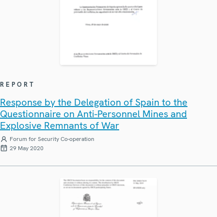
REPORT
Response by the Delegation of Spain to the
Questionnaire on Anti-Personnel Mines and
Explosive Remnants of War
Forum for Security Co-operation
29 May 2020