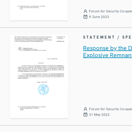
Forum for Security Co-ope
9 June 2023
STATEMENT / SP
Response by the De
Explosive Remnan
Forum for Security Co-ope
31 May 2022