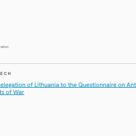
ration
EECH
legation of Lithuania to the Questionnaire on An
ts of War