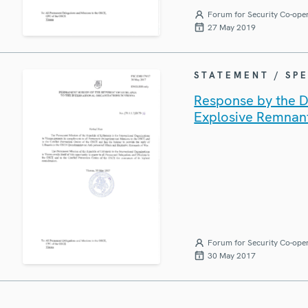
Forum for Security Co-ope
27 May 2019
STATEMENT / SP
Response by the De
Explosive Remnan
Forum for Security Co-ope
30 May 2017