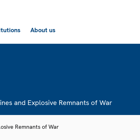
itutions
About us
Mines and Explosive Remnants of War
losive Remnants of War