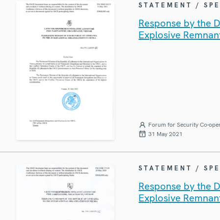
STATEMENT / SP
Response by the De
Explosive Remnan
Forum for Security Co-ope
31 May 2021
STATEMENT / SP
Response by the De
Explosive Remnan