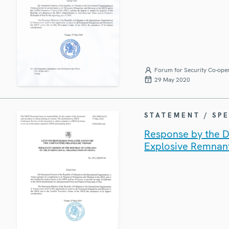
Forum for Security Co-ope
29 May 2020
STATEMENT / SP
Response by the De
Explosive Remnan