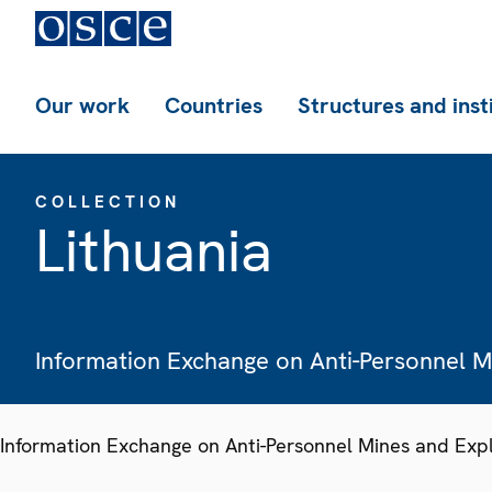
Our work
Countries
Structures and inst
COLLECTION
Lithuania
Information Exchange on Anti-Personnel 
Information Exchange on Anti-Personnel Mines and Exp