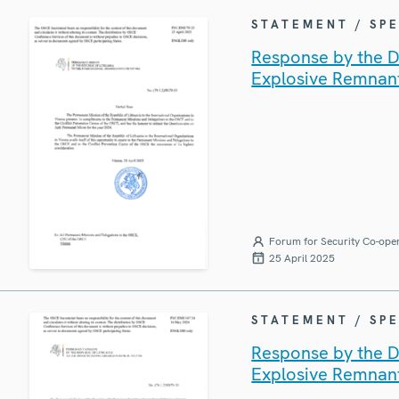
STATEMENT / SP
Response by the De
Explosive Remnan
Forum for Security Co-ope
25 April 2025
STATEMENT / SP
Response by the De
Explosive Remnan