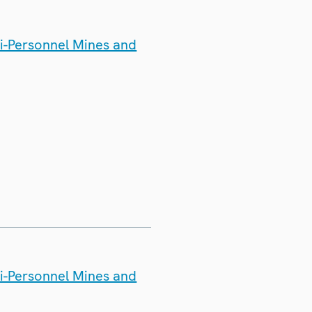
ti-Personnel Mines and
ti-Personnel Mines and