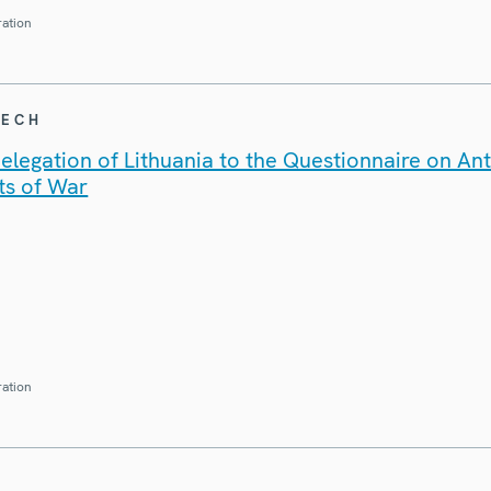
ration
EECH
legation of Lithuania to the Questionnaire on An
ts of War
ration