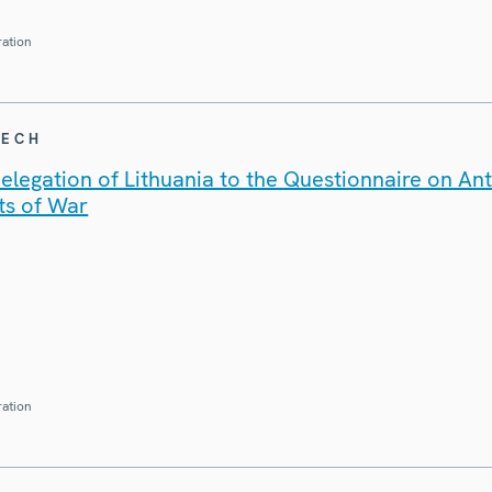
ration
EECH
legation of Lithuania to the Questionnaire on An
ts of War
ration