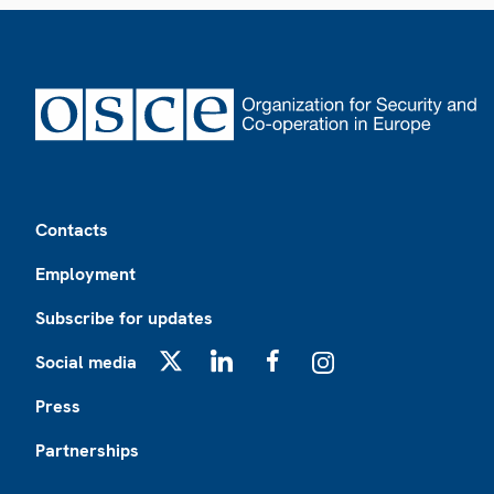
Footer
Contacts
Employment
Subscribe for updates
Social media
X
LinkedIn
Facebook
Instagram
Press
Partnerships