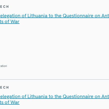
EECH
legation of Lithuania to the Questionnaire on An
ts of War
ration
EECH
legation of Lithuania to the Questionnaire on An
ts of War