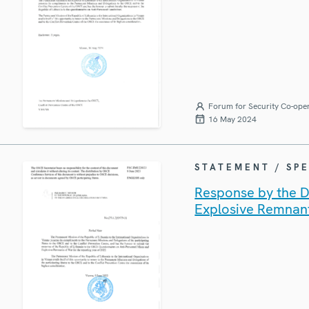
Forum for Security Co-ope
16 May 2024
STATEMENT / SP
Response by the De
Explosive Remnan