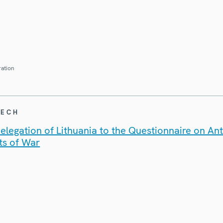
ration
EECH
legation of Lithuania to the Questionnaire on An
ts of War