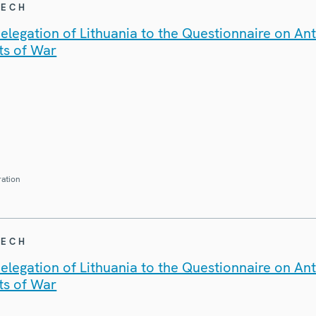
EECH
legation of Lithuania to the Questionnaire on An
ts of War
ration
EECH
legation of Lithuania to the Questionnaire on An
ts of War