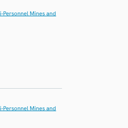
ti-Personnel Mines and
ti-Personnel Mines and