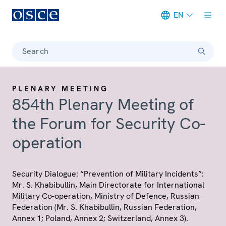
EN
Meta navigation
Search
PLENARY MEETING
854th Plenary Meeting of
the Forum for Security Co-
operation
Security Dialogue: “Prevention of Military Incidents”:
Mr. S. Khabibullin, Main Directorate for International
Military Co-operation, Ministry of Defence, Russian
Federation (Mr. S. Khabibullin, Russian Federation,
Annex 1; Poland, Annex 2; Switzerland, Annex 3).