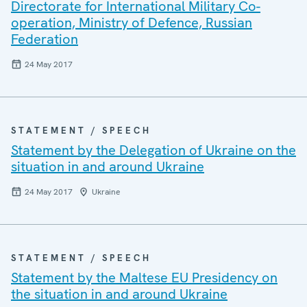
Directorate for International Military Co-
operation, Ministry of Defence, Russian
Federation
24 May 2017
STATEMENT / SPEECH
Statement by the Delegation of Ukraine on the
situation in and around Ukraine
24 May 2017
Ukraine
STATEMENT / SPEECH
Statement by the Maltese EU Presidency on
the situation in and around Ukraine