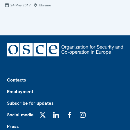
24 May 2017
Ukraine
Footer
Contacts
Employment
Subscribe for updates
Social media
X
LinkedIn
Facebook
Instagram
Press