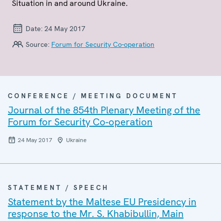
Situation in and around Ukraine.
Date:
24 May 2017
Source:
Forum for Security Co-operation
CONFERENCE / MEETING DOCUMENT
Journal of the 854th Plenary Meeting of the
Forum for Security Co-operation
24 May 2017
Ukraine
STATEMENT / SPEECH
Statement by the Maltese EU Presidency in
response to the Mr. S. Khabibullin, Main