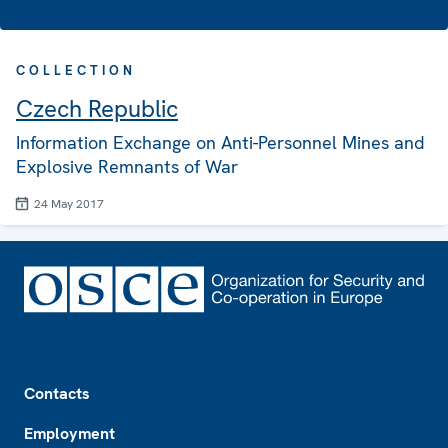
COLLECTION
Czech Republic
Information Exchange on Anti-Personnel Mines and
Explosive Remnants of War
24 May 2017
Footer
Contacts
Employment