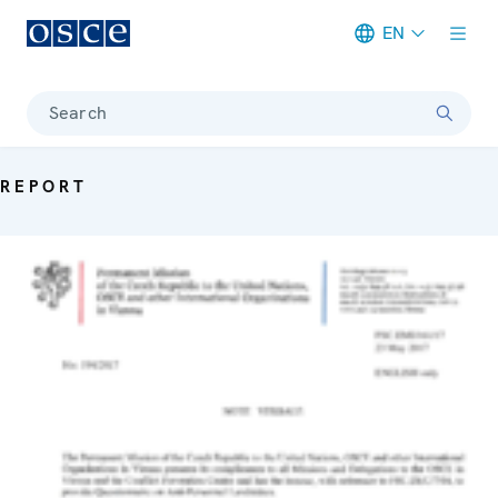
EN
Meta navigation
Search
REPORT