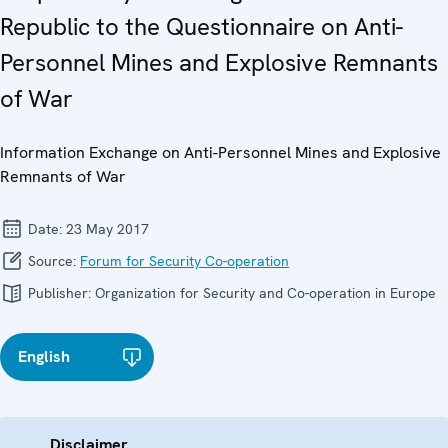
Republic to the Questionnaire on Anti-
Personnel Mines and Explosive Remnants
of War
Information Exchange on Anti-Personnel Mines and Explosive
Remnants of War
Date:
23 May 2017
Source:
Forum for Security Co-operation
Publisher:
Organization for Security and Co-operation in Europe
English
Disclaimer