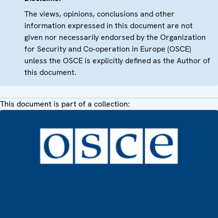
The views, opinions, conclusions and other
information expressed in this document are not
given nor necessarily endorsed by the Organization
for Security and Co-operation in Europe (OSCE)
unless the OSCE is explicitly defined as the Author of
this document.
This document is part of a collection: