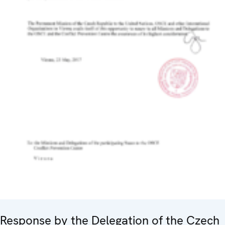
Response by the Delegation of the Czech