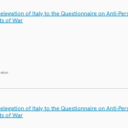
legation of Italy to the Questionnaire on Anti-Pe
ts of War
ration
legation of Italy to the Questionnaire on Anti-Pe
ts of War