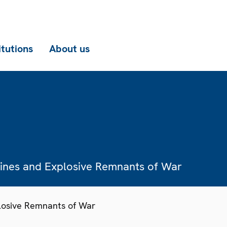
itutions
About us
Mines and Explosive Remnants of War
losive Remnants of War