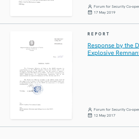
Forum for Security Co-ope
17 May 2019
REPORT
Response by the De
Explosive Remnan
Forum for Security Co-ope
12 May 2017