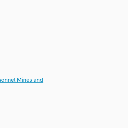
rsonnel Mines and