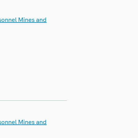
rsonnel Mines and
rsonnel Mines and