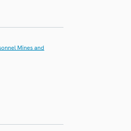
rsonnel Mines and