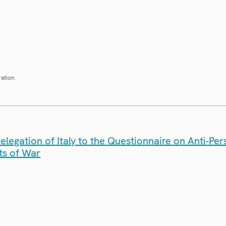
ration
legation of Italy to the Questionnaire on Anti-Pe
ts of War