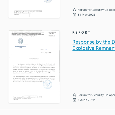
Forum for Security Co-ope
31 May 2023
REPORT
Response by the De
Explosive Remnan
Forum for Security Co-ope
7 June 2022