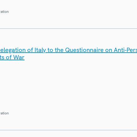
ration
legation of Italy to the Questionnaire on Anti-Pe
ts of War
ration