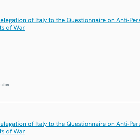
legation of Italy to the Questionnaire on Anti-Pe
ts of War
ration
legation of Italy to the Questionnaire on Anti-Pe
ts of War