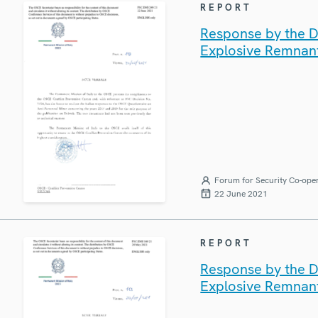
REPORT
Response by the De
Explosive Remnan
Forum for Security Co-ope
22 June 2021
REPORT
Response by the De
Explosive Remnan