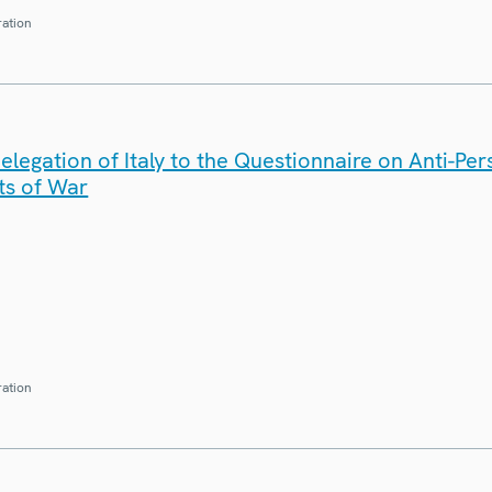
ration
legation of Italy to the Questionnaire on Anti-Pe
ts of War
ration