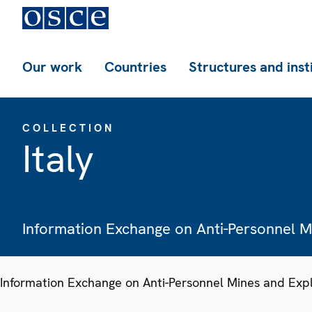
Our work
Countries
Structures and inst
COLLECTION
Italy
Information Exchange on Anti-Personnel 
Information Exchange on Anti-Personnel Mines and Exp