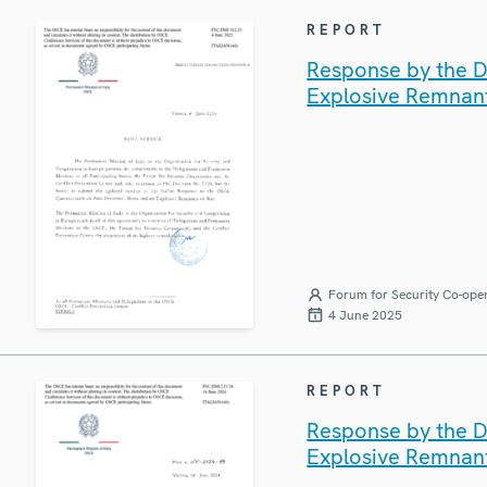
REPORT
Response by the De
Explosive Remnan
Forum for Security Co-ope
4 June 2025
REPORT
Response by the De
Explosive Remnan