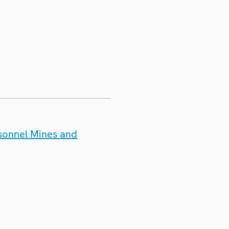
rsonnel Mines and