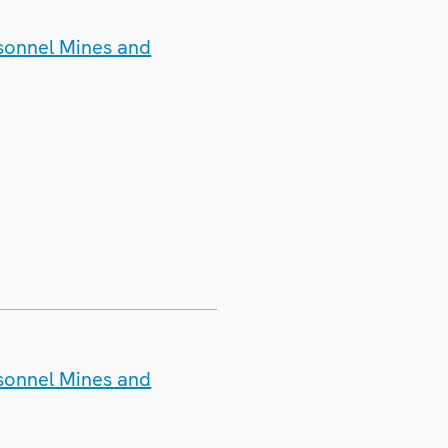
rsonnel Mines and
rsonnel Mines and