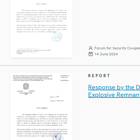
Forum for Security Co-ope
14 June 2024
REPORT
Response by the De
Explosive Remnan