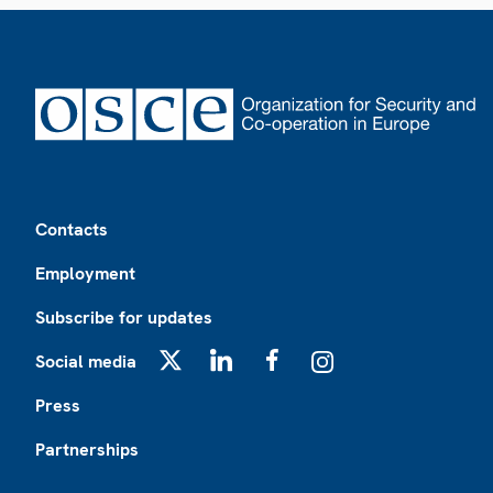
Footer
Contacts
Employment
Subscribe for updates
Social media
X
LinkedIn
Facebook
Instagram
Press
Partnerships