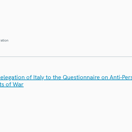
ration
legation of Italy to the Questionnaire on Anti-Pe
ts of War