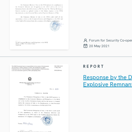
Forum for Security Co-ope
20 May 2021
REPORT
Response by the De
Explosive Remnan