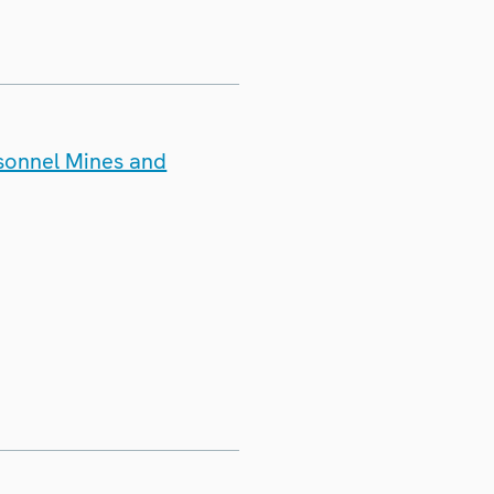
rsonnel Mines and