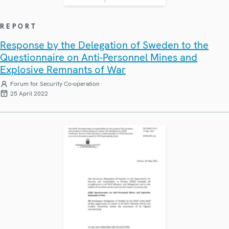
REPORT
Response by the Delegation of Sweden to the
Questionnaire on Anti-Personnel Mines and
Explosive Remnants of War
Forum for Security Co-operation
25 April 2022