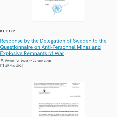
REPORT
Response by the Delegation of Sweden to the
Questionnaire on Anti-Personnel Mines and
Explosive Remnants of War
Forum for Security Co-operation
25 May 2021