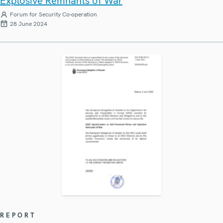
Explosive Remnants of War
Forum for Security Co-operation
28 June 2024
REPORT