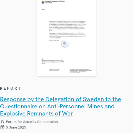
REPORT
Response by the Delegation of Sweden to the
Questionnaire on Anti-Personnel Mines and
Explosive Remnants of War
Forum for Security Co-operation
5 June 2025