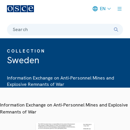
EN
Meta navigation
Search
COLLECTION
Sweden
Information Exchange on Anti-Personnel Mines and
Explosive Remnants of War
Information Exchange on Anti-Personnel Mines and Explosive
Remnants of War