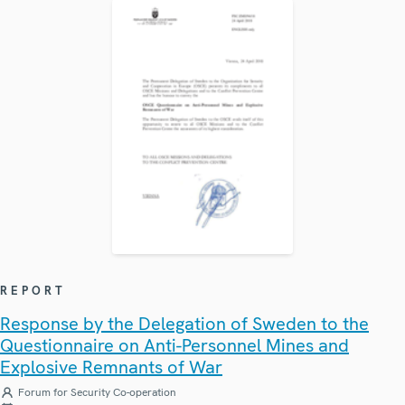
REPORT
Response by the Delegation of Sweden to the
Questionnaire on Anti-Personnel Mines and
Explosive Remnants of War
Forum for Security Co-operation