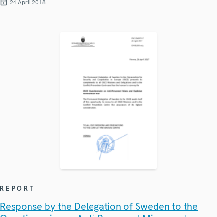
24 April 2018
REPORT
Response by the Delegation of Sweden to the