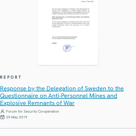
REPORT
Response by the Delegation of Sweden to the
Questionnaire on Anti-Personnel Mines and
Explosive Remnants of War
Forum for Security Co-operation
29 May 2019