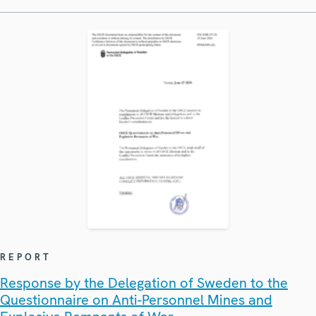
REPORT
Response by the Delegation of Sweden to the
Questionnaire on Anti-Personnel Mines and