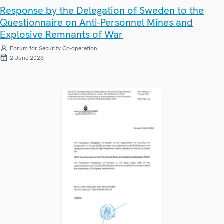
Response by the Delegation of Sweden to the
Questionnaire on Anti-Personnel Mines and
Explosive Remnants of War
Forum for Security Co-operation
2 June 2023