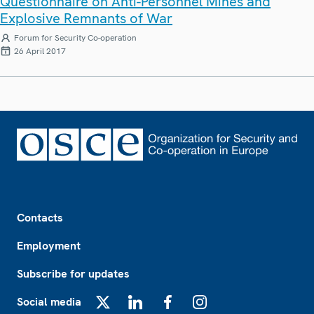
Questionnaire on Anti-Personnel Mines and
Explosive Remnants of War
Forum for Security Co-operation
26 April 2017
Footer
Contacts
Employment
Subscribe for updates
Social media
X
LinkedIn
Facebook
Instagram