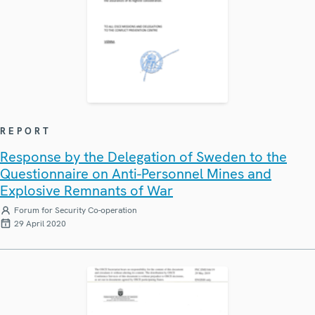
REPORT
Response by the Delegation of Sweden to the
Questionnaire on Anti-Personnel Mines and
Explosive Remnants of War
Forum for Security Co-operation
29 April 2020